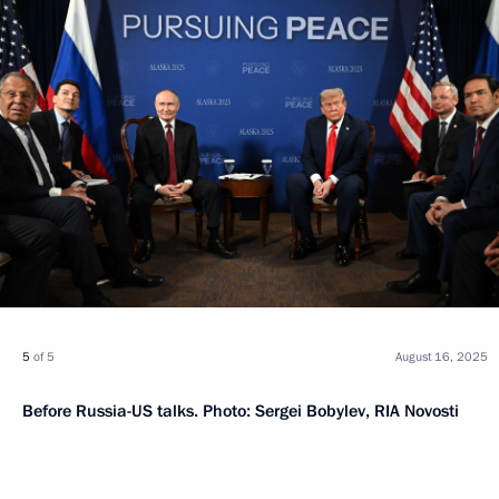
5
of 5
August 16, 2025
Before Russia-US talks. Photo: Sergei Bobylev, RIA Novosti