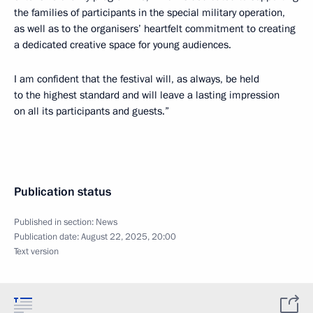
the families of participants in the special military operation,
as well as to the organisers’ heartfelt commitment to creating
a dedicated creative space for young audiences.
I am confident that the festival will, as always, be held
to the highest standard and will leave a lasting impression
on all its participants and guests.”
Publication status
Published in section:
News
Publication date:
August 22, 2025, 20:00
Text version