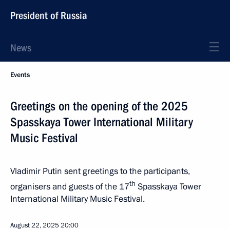
President of Russia
News
Events
Greetings on the opening of the 2025
Spasskaya Tower International Military
Music Festival
Vladimir Putin sent greetings to the participants,
th
organisers and guests of the 17
Spasskaya Tower
International Military Music Festival.
August 22, 2025
20:00