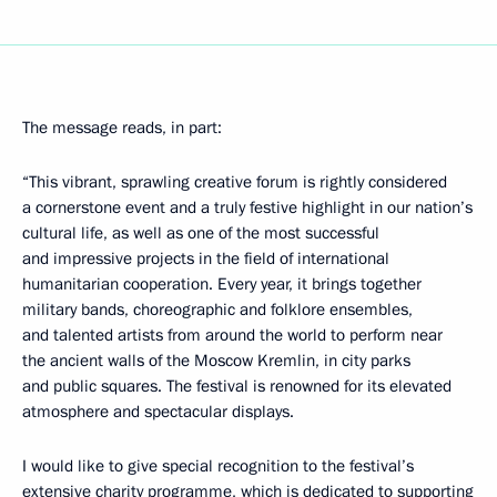
The message reads, in part:
“This vibrant, sprawling creative forum is rightly considered
a cornerstone event and a truly festive highlight in our nation’s
cultural life, as well as one of the most successful
and impressive projects in the field of international
humanitarian cooperation. Every year, it brings together
military bands, choreographic and folklore ensembles,
and talented artists from around the world to perform near
the ancient walls of the Moscow Kremlin, in city parks
and public squares. The festival is renowned for its elevated
atmosphere and spectacular displays.
I would like to give special recognition to the festival’s
extensive charity programme, which is dedicated to supporting