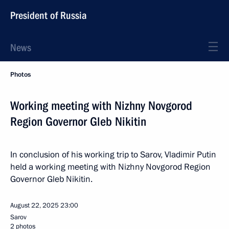
President of Russia
News
Photos
Working meeting with Nizhny Novgorod
Region Governor Gleb Nikitin
In conclusion of his working trip to Sarov, Vladimir Putin
held a working meeting with Nizhny Novgorod Region
Governor Gleb Nikitin.
August 22, 2025
23:00
Sarov
2 photos