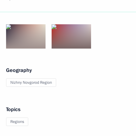
Geography
Nizhny Novgorod Region
Topics
Regions