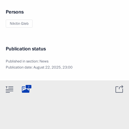
Persons
Nikitin Gleb
Publication status
Published in section:
News
Publication date:
August 22, 2025, 23:00
2