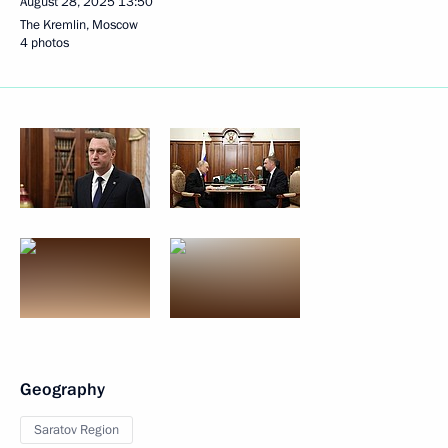
August 28, 2025
13:50
The Kremlin, Moscow
4 photos
Geography
Saratov Region