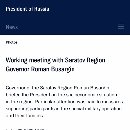
President of Russia
News
Photos
Working meeting with Saratov Region
Governor Roman Busargin
Governor of the Saratov Region Roman Busargin
briefed the President on the socioeconomic situation
in the region. Particular attention was paid to measures
supporting participants in the special military operation
and their families.