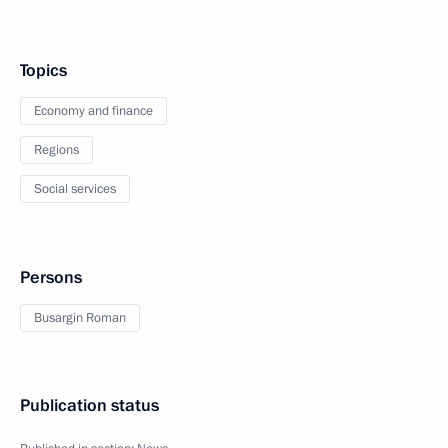
Topics
Economy and finance
Regions
Social services
Persons
Busargin Roman
Publication status