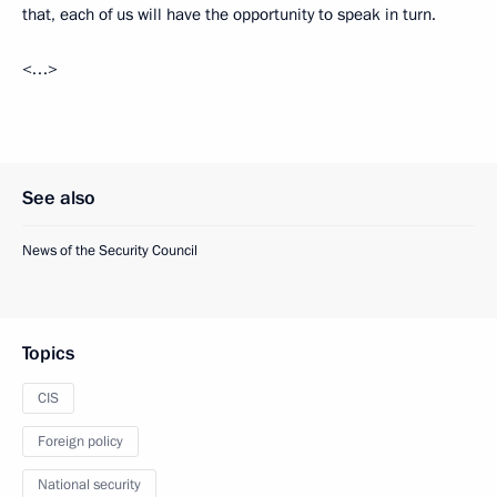
that, each of us will have the opportunity to speak in turn.
<…>
See also
News of the Security Council
Topics
CIS
Foreign policy
National security