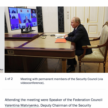
1 of 2
Meeting with permanent members of the Security Council (via
videoconference).
Attending the meeting were Speaker of the Federation Council
Valentina Matviyenko
, Deputy Chairman of the Security