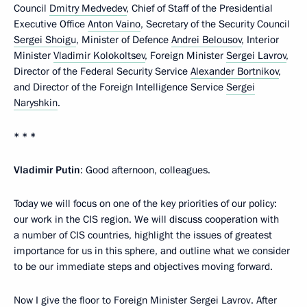
Council
Dmitry Medvedev
, Chief of Staff of the Presidential
Executive Office
Anton Vaino
, Secretary of the Security Council
Sergei Shoigu
, Minister of Defence
Andrei Belousov
, Interior
Minister
Vladimir Kolokoltsev
, Foreign Minister
Sergei Lavrov
,
Director of the Federal Security Service
Alexander Bortnikov
,
and Director of the Foreign Intelligence Service
Sergei
Naryshkin
.
* * *
Vladimir Putin
: Good afternoon, colleagues.
Today we will focus on one of the key priorities of our policy:
our work in the CIS region. We will discuss cooperation with
a number of CIS countries, highlight the issues of greatest
importance for us in this sphere, and outline what we consider
to be our immediate steps and objectives moving forward.
Now I give the floor to Foreign Minister Sergei Lavrov. After