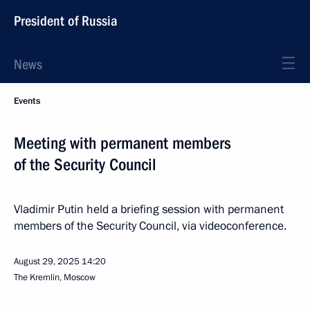
President of Russia
News
Events
Meeting with permanent members
of the Security Council
Vladimir Putin held a briefing session with permanent
members of the Security Council, via videoconference.
August 29, 2025
14:20
The Kremlin, Moscow