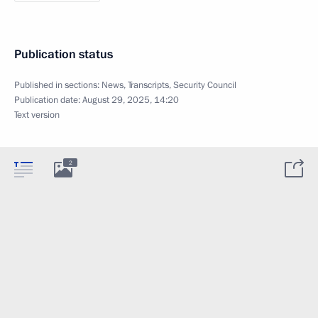
Publication status
Published in sections:
News
,
Transcripts
,
Security Council
Publication date:
August 29, 2025, 14:20
Text version
2