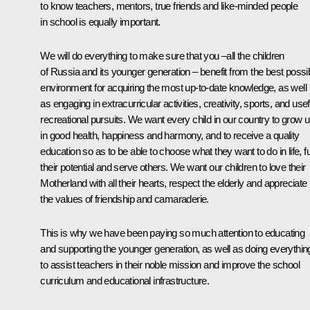
to know teachers, mentors, true friends and like-minded people
in school is equally important.
We will do everything to make sure that you –all the children
of Russia and its younger generation – benefit from the best possi
environment for acquiring the most up-to-date knowledge, as well
as engaging in extracurricular activities, creativity, sports, and usef
recreational pursuits. We want every child in our country to grow 
in good health, happiness and harmony, and to receive a quality
education so as to be able to choose what they want to do in life, ful
their potential and serve others. We want our children to love their
Motherland with all their hearts, respect the elderly and appreciate
the values of friendship and camaraderie.
This is why we have been paying so much attention to educating
and supporting the younger generation, as well as doing everythin
to assist teachers in their noble mission and improve the school
curriculum and educational infrastructure.