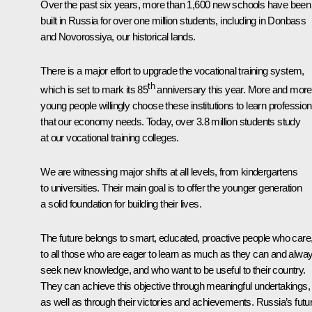
Over the past six years, more than 1,600 new schools have been
built in Russia for over one million students, including in Donbass
and Novorossiya, our historical lands.
There is a major effort to upgrade the vocational training system,
th
which is set to mark its 85
anniversary this year. More and more
young people willingly choose these institutions to learn professio
that our economy needs. Today, over 3.8 million students study
at our vocational training colleges.
We are witnessing major shifts at all levels, from kindergartens
to universities. Their main goal is to offer the younger generation
a solid foundation for building their lives.
The future belongs to smart, educated, proactive people who care
to all those who are eager to learn as much as they can and alwa
seek new knowledge, and who want to be useful to their country.
They can achieve this objective through meaningful undertakings,
as well as through their victories and achievements. Russia’s futu