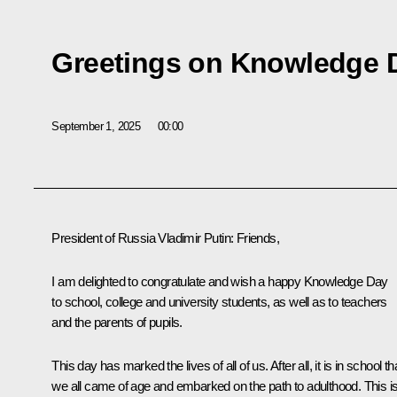
Greetings on Knowledge 
September 1, 2025
00:00
President of Russia Vladimir Putin
: Friends,
I am delighted to congratulate and wish a happy Knowledge Day
to school, college and university students, as well as to teachers
and the parents of pupils.
This day has marked the lives of all of us. After all, it is in school th
we all came of age and embarked on the path to adulthood. This i