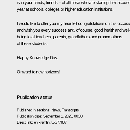
is in your hands, friends – of all those who are starting their acade
year at schools, colleges or higher education institutions.
I would like to offer you my heartfelt congratulations on this occasi
and wish you every success and, of course, good health and well
being to all teachers, parents, grandfathers and grandmothers
of these students.
Happy Knowledge Day.
Onward to new horizons!
Publication status
Published in sections:
News
,
Transcripts
Publication date:
September 1, 2025, 00:00
Direct link:
en.kremlin.ru/d/77887