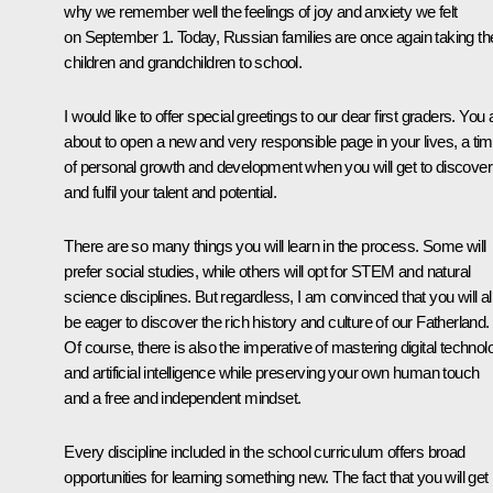
why we remember well the feelings of joy and anxiety we felt
on September 1. Today, Russian families are once again taking the
children and grandchildren to school.
I would like to offer special greetings to our dear first graders. You 
about to open a new and very responsible page in your lives, a ti
of personal growth and development when you will get to discover
and fulfil your talent and potential.
There are so many things you will learn in the process. Some will
prefer social studies, while others will opt for STEM and natural
science disciplines. But regardless, I am convinced that you will al
be eager to discover the rich history and culture of our Fatherland.
Of course, there is also the imperative of mastering digital technol
and artificial intelligence while preserving your own human touch
and a free and independent mindset.
Every discipline included in the school curriculum offers broad
opportunities for learning something new. The fact that you will get