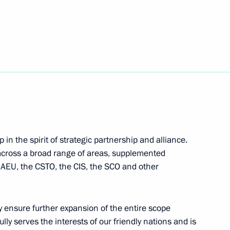
cep Tayyip Erdogan
5
a Narendra Modi
6
 Shavkat Mirziyoyev
in the spirit of strategic partnership and alliance.
 across a broad range of areas, supplemented
 EAEU, the CSTO, the CIS, the SCO and other
22
ly ensure further expansion of the entire scope
lly serves the interests of our friendly nations and is