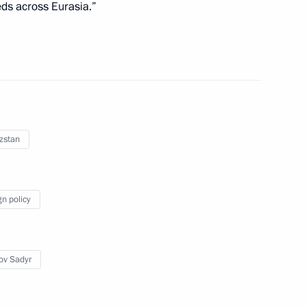
eds across Eurasia.”
1
zstan
 Republic Sadyr Japarov
gn policy
nia Nikol Pashinyan
6
ov Sadyr