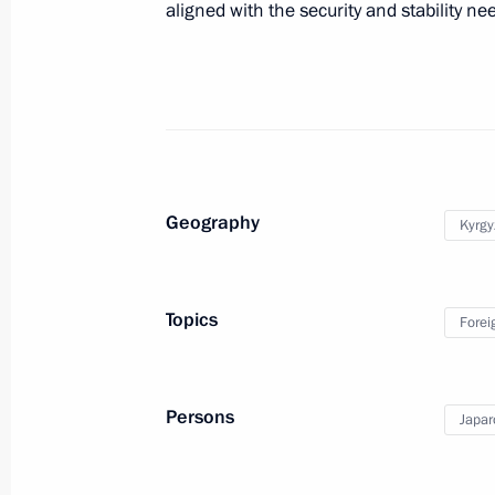
aligned with the security and stability ne
Greetings on Knowledge Day
September 1, 2025, 00:00
August 31, 2025, Sunday
Geography
Kyrgy
Greetings to President of the Kyrgyz
August 31, 2025, 18:05
Topics
Forei
Meeting with Prime Minister of Arme
Persons
Japar
August 31, 2025, 16:30
Tianjin