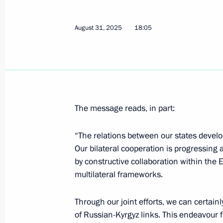
Meeting with President of Turkiye Re
September 1, 2025, 10:40
Tianjin, China
August 31, 2025
18:05
Meeting with Prime Minister of Indi
September 1, 2025, 09:20
Tianjin, China
The message reads, in part:
Greetings to President of Uzbekistan
“The relations between our states develop 
September 1, 2025, 09:00
Our bilateral cooperation is progressing
by constructive collaboration within the
multilateral frameworks.
SCO Heads of State Council Meeting
Through our joint efforts, we can certain
September 1, 2025, 07:30
Tianjin, China
of Russian-Kyrgyz links. This endeavour fu