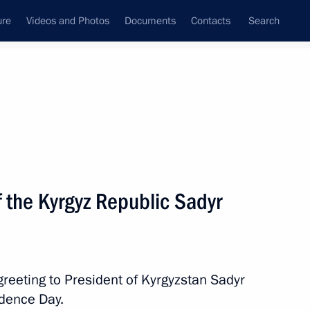
ure
Videos and Photos
Documents
Contacts
Search
State Council
Security Council
Commissions and Councils
nt
August, 2025
Next
f the Kyrgyz Republic Sadyr
3
greeting to President of Kyrgyzstan Sadyr
ndence Day.