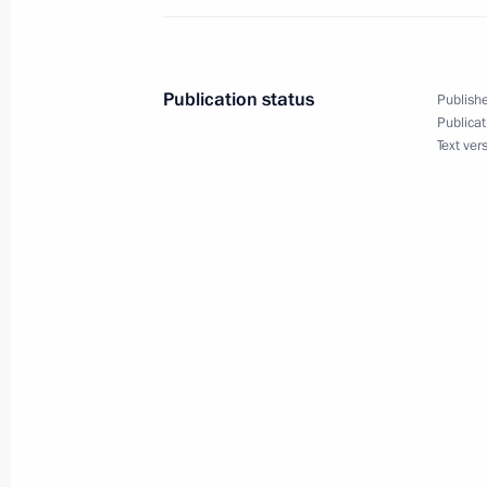
SCO summit welcome ceremony
August 31, 2025, 14:15
Tianjin
Publication status
Publishe
Publicat
Text ver
Greetings on Miner’s Day
August 31, 2025, 00:00
August 30, 2025, Saturday
Birthday greetings to President of B
August 30, 2025, 23:00