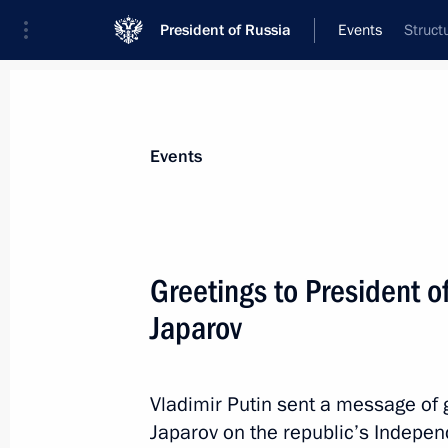
President of Russia
Events
Struct
President
Presidential Executive Office
News
Transcripts
Trips
About Preside
Events
Greetings to President o
Japarov
SCO Plus meeting
September 1, 2025, 12:05
Tianjin, China
Vladimir Putin sent a message of 
Japarov on the republic’s Indepe