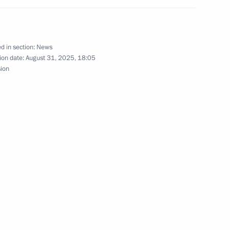
15
d in section:
News
ion date:
August 31, 2025, 18:05
sion
1
elarus Alexander Lukashenko