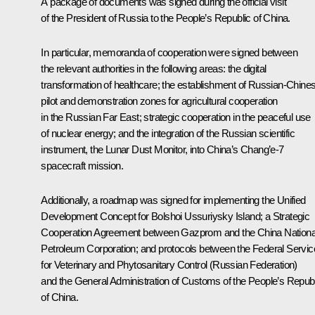
A package of documents was signed during the official visit
of the President of Russia to the People’s Republic of China.
In particular, memoranda of cooperation were signed between
the relevant authorities in the following areas: the digital
transformation of healthcare; the establishment of Russian-Chine
pilot and demonstration zones for agricultural cooperation
in the Russian Far East; strategic cooperation in the peaceful use
of nuclear energy; and the integration of the Russian scientific
instrument, the Lunar Dust Monitor, into China’s Chang’e-7
spacecraft mission.
Additionally, a roadmap was signed for implementing the Unified
Development Concept for Bolshoi Ussuriysky Island; a Strategic
Cooperation Agreement between Gazprom and the China Nationa
Petroleum Corporation; and protocols between the Federal Servic
for Veterinary and Phytosanitary Control (Russian Federation)
and the General Administration of Customs of the People’s Republ
of China.