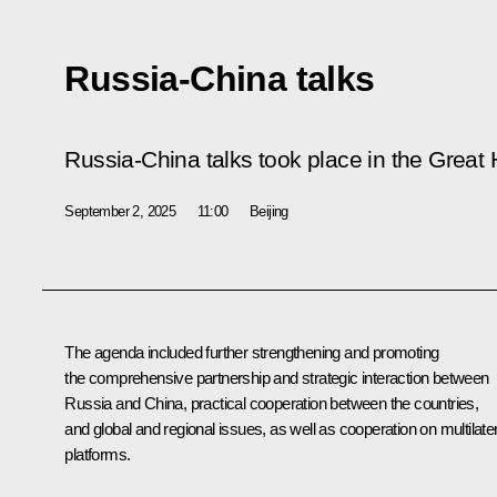
Russia-China talks
Russia-China talks took place in the Great H
September 2, 2025
11:00
Beijing
The agenda included further strengthening and promoting
the comprehensive partnership and strategic interaction between
Russia and China, practical cooperation between the countries,
and global and regional issues, as well as cooperation on multilater
platforms.