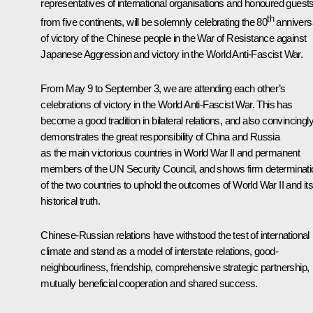
representatives of international organisations and honoured guest
th
from five continents, will be solemnly celebrating the 80
annivers
of victory of the Chinese people in the War of Resistance against
Japanese Aggression and victory in the World Anti-Fascist War.
From May 9 to September 3, we are attending each other’s
celebrations of victory in the World Anti-Fascist War. This has
become a good tradition in bilateral relations, and also convincingl
demonstrates the great responsibility of China and Russia
as the main victorious countries in World War II and permanent
members of the UN Security Council, and shows firm determinati
of the two countries to uphold the outcomes of World War II and it
historical truth.
Chinese-Russian relations have withstood the test of international
climate and stand as a model of interstate relations, good-
neighbourliness, friendship, comprehensive strategic partnership,
mutually beneficial cooperation and shared success.