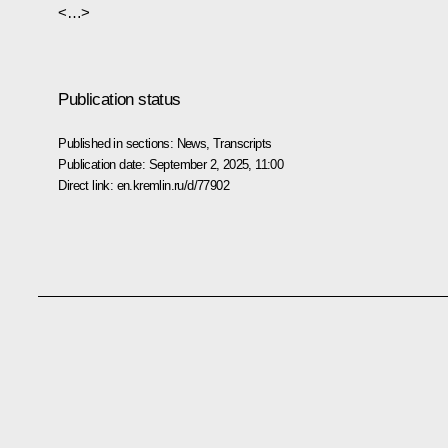
<…>
Publication status
Published in sections:
News
,
Transcripts
Publication date:
September 2, 2025, 11:00
Direct link:
en.kremlin.ru/d/77902