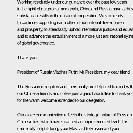
Working resolutely under our guidance over the past few years
in the spirit of our proclaimed goals, China and Russia have achi
substantial results in their bilateral cooperation. We are ready
to continue supporting each other in our national development
and prosperity, to steadfastly uphold international justice and equali
and to advance the establishment of a more just and rational sys
of global governance.
Thank you.
President of Russia Vladimir Putin:
Mr President, my dear friend,
The Russian delegation and I personally are delighted to meet wit
our Chinese friends and colleagues again. I would like to thank yo
for the warm welcome extended to our delegation.
Our close communication reflects the strategic nature of Russian-
Chinese ties, which have reached an unprecedented level. This
came fully to light during your May visit to Russia and your