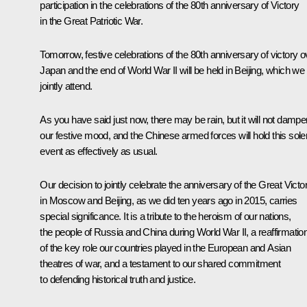
participation in the celebrations of the 80th anniversary of Victory
in the Great Patriotic War.
Tomorrow, festive celebrations of the 80th anniversary of victory o
Japan and the end of World War II will be held in Beijing, which we 
jointly attend.
As you have said just now, there may be rain, but it will not dampe
our festive mood, and the Chinese armed forces will hold this sol
event as effectively as usual.
Our decision to jointly celebrate the anniversary of the Great Victo
in Moscow and Beijing, as we did ten years ago in 2015, carries
special significance. It is a tribute to the heroism of our nations,
the people of Russia and China during World War II, a reaffirmatio
of the key role our countries played in the European and Asian
theatres of war, and a testament to our shared commitment
to defending historical truth and justice.