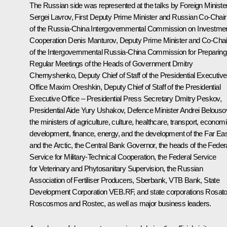
The Russian side was represented at the talks by Foreign Ministe
Sergei Lavrov
, First Deputy Prime Minister and Russian Co-Chair
of the Russia-China Intergovernmental Commission on Investme
Cooperation
Denis Manturov
, Deputy Prime Minister and Co-Chai
of the Intergovernmental Russia-China Commission for Preparing
Regular Meetings of the Heads of Government
Dmitry
Chernyshenko
, Deputy Chief of Staff of the Presidential Executive
Office
Maxim Oreshkin
, Deputy Chief of Staff of the Presidential
Executive Office – Presidential Press Secretary
Dmitry Peskov
,
Presidential Aide
Yury Ushakov
, Defence Minister
Andrei Belouso
the ministers of agriculture, culture, healthcare, transport, econom
development, finance, energy, and the development of the Far Ea
and the Arctic, the Central Bank Governor, the heads of the Feder
Service for Military-Technical Cooperation, the Federal Service
for Veterinary and Phytosanitary Supervision, the Russian
Association of Fertiliser Producers, Sberbank, VTB Bank, State
Development Corporation VEB.RF, and state corporations Rosat
Roscosmos and Rostec, as well as major business leaders.