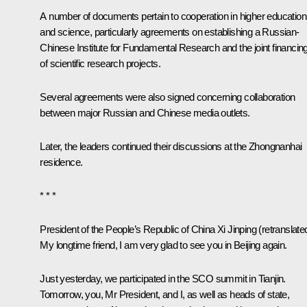
A number of documents pertain to cooperation in higher education
and science, particularly agreements on establishing a Russian-
Chinese Institute for Fundamental Research and the joint financin
of scientific research projects.
Several agreements were also signed concerning collaboration
between major Russian and Chinese media outlets.
Later, the leaders continued their discussions at the Zhongnanhai
residence.
* * *
President of the People’s Republic of China
Xi Jinping
(retranslate
My longtime friend, I am very glad to see you in Beijing again.
Just yesterday, we participated in the SCO summit in Tianjin.
Tomorrow, you, Mr President, and I, as well as heads of state,