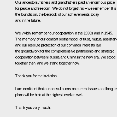
Our ancestors, fathers and grandfathers paid an enormous price
for peace and freedom. We do not forget this – we remember. It is
the foundation, the bedrock of our achievements today
and in the future.
We vividly remember our cooperation in the 1930s and in 1945.
The memory of our combat brotherhood, of trust, mutual assistan
and our resolute protection of our common interests laid
the groundwork for the comprehensive partnership and strategic
cooperation between Russia and China in the new era. We stood
together then, and we stand together now.
Thank you for the invitation.
I am confident that our consultations on current issues and long-t
plans will be held at the highest level as well.
Thank you very much.