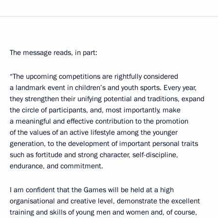
The message reads, in part:
“The upcoming competitions are rightfully considered
a landmark event in children’s and youth sports. Every year,
they strengthen their unifying potential and traditions, expand
the circle of participants, and, most importantly, make
a meaningful and effective contribution to the promotion
of the values ​​of an active lifestyle among the younger
generation, to the development of important personal traits
such as fortitude and strong character, self-discipline,
endurance, and commitment.
I am confident that the Games will be held at a high
organisational and creative level, demonstrate the excellent
training and skills of young men and women and, of course,