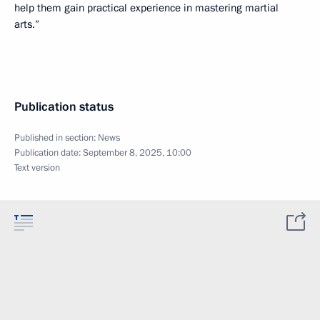
help them gain practical experience in mastering martial
arts.”
Publication status
Published in section:
News
Publication date:
September 8, 2025, 10:00
Text version