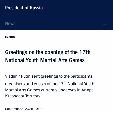
President of Russia
News
Events
Greetings on the opening of the 17th
National Youth Martial Arts Games
Vladimir Putin sent greetings to the participants,
th
organisers and guests of the 17
National Youth
Martial Arts Games currently underway in Anapa,
Krasnodar Territory.
September 8, 2025
10:00