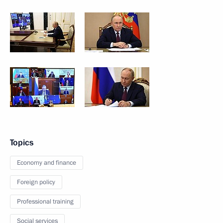
Topics
Economy and finance
Foreign policy
Professional training
Social services