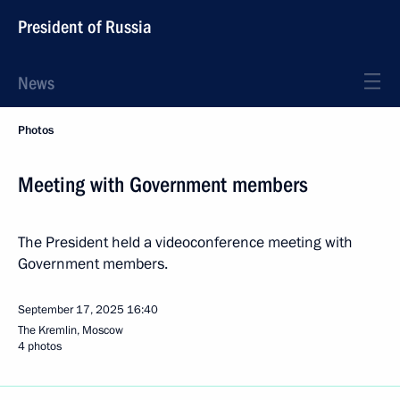
President of Russia
News
Photos
Meeting with Government members
The President held a videoconference meeting with
Government members.
September 17, 2025
16:40
The Kremlin, Moscow
4 photos