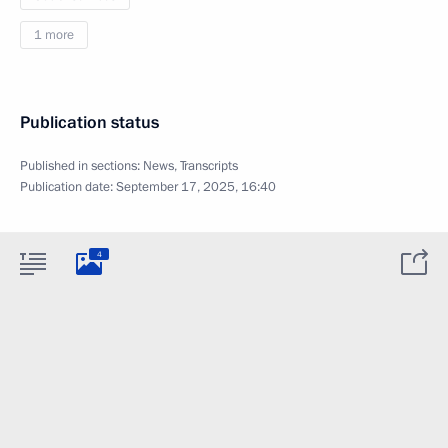
1 more
Publication status
Published in sections:
News
,
Transcripts
Publication date:
September 17, 2025, 16:40
4