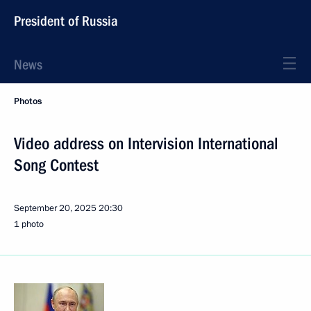
President of Russia
News
Photos
Video address on Intervision International
Song Contest
September 20, 2025
20:30
1 photo