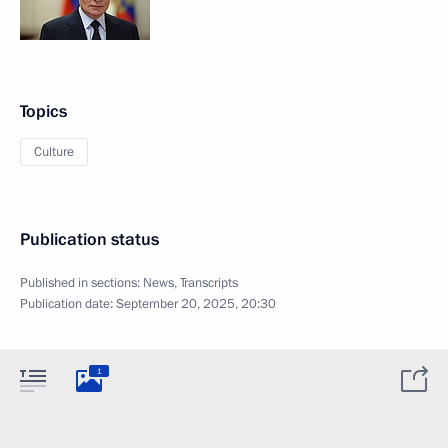
Topics
Culture
Publication status
Published in sections:
News
,
Transcripts
Publication date:
September 20, 2025, 20:30
1