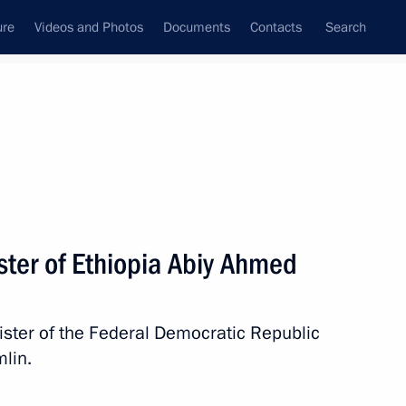
ure
Videos and Photos
Documents
Contacts
Search
State Council
Security Council
Commissions and Councils
nt
September, 2025
Next
ster of Ethiopia Abiy Ahmed
 Plenipotentiary Envoy
ister of the Federal Democratic Republic
lin.