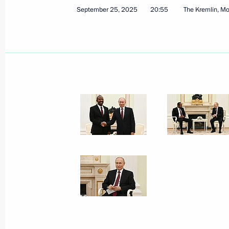
September 25, 2025
20:55
The Kremlin, M
Executive order on early termination 
Governor
September 29, 2025, 12:40
Meeting with Tver Region Governor I
September 29, 2025, 12:30
The Kremlin, Mos
Video address to participants of the 
International Olympiad on Financial 
September 29, 2025, 09:00