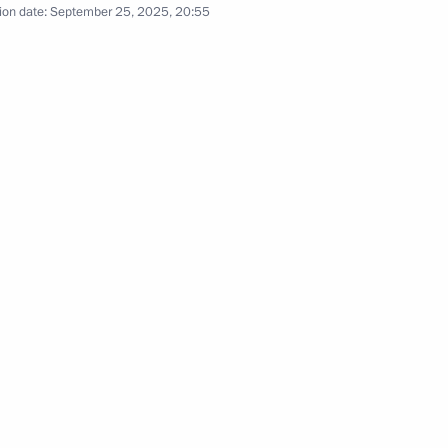
ion date:
September 25, 2025, 20:55
s
3
cow
lexander Lukashenko
4
cow
an Keosayan