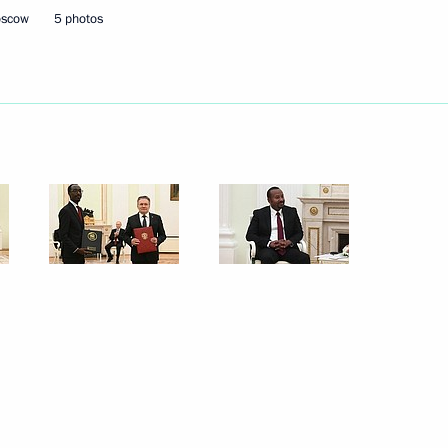
oscow
5 photos
of powers of the Tver Region
gor Rudenya
1
cow
final stage of the 5th
1
Security