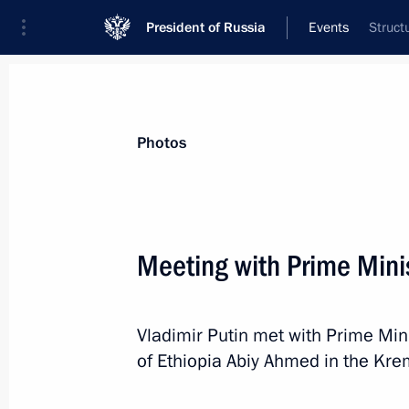
President of Russia
Events
Struct
President
Presidential Executive Office
News
Transcripts
Trips
About Preside
Photos
Meeting with Prime Mini
Igor Rudenya appointed Presidential
to the Northwestern Federal District
Vladimir Putin met with Prime Min
September 29, 2025, 12:45
of Ethiopia Abiy Ahmed in the Krem