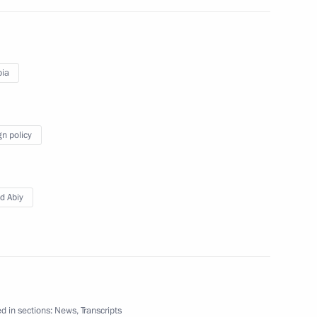
pia
gn policy
kmenistan Serdar
d Abiy
of the Turkmen people
 of Turkmenistan Gurbanguly
d in sections:
News
,
Transcripts