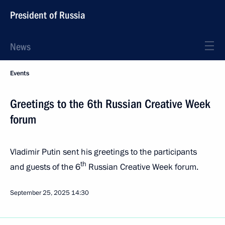
President of Russia
News
Events
Greetings to the 6th Russian Creative Week
forum
Vladimir Putin sent his greetings to the participants
th
and guests of the 6
Russian Creative Week forum.
September 25, 2025
14:30