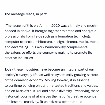
The message reads, in part:
“The launch of this platform in 2020 was a timely and much-
needed initiative. It brought together talented and energetic
professionals from fields such as information technology,
computer science, architecture, design, cinema, music, media,
and advertising. This work harmoniously complements
the extensive efforts the country is making to promote its
creative industries.
Today, these industries have become an integral part of our
society’s everyday life, as well as dynamically growing sectors
of the domestic economy. Moving forward, it is essential
to continue building on our time-tested traditions and values,
and on Russia’s cultural and ethnic diversity. Preserving these
historical roots is what shapes the nation’s creative potential
and inspires creativity. To unlock new opportunities