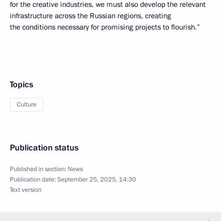
for the creative industries, we must also develop the relevant
infrastructure across the Russian regions, creating
the conditions necessary for promising projects to flourish.”
Topics
Culture
Publication status
Published in section:
News
Publication date:
September 25, 2025, 14:30
Text version