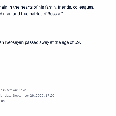
in in the hearts of his family, friends, colleagues,
d man and true patriot of Russia.”
final stage of the 5th
1
Security
gran Keosayan passed away at the age of 59.
d in section:
News
ion date:
September 26, 2025, 17:20
sion
kmenistan Serdar