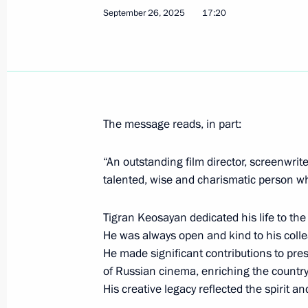
September 26, 2025
17:20
Igor Rudenya appointed Presidential
to the Northwestern Federal District
September 29, 2025, 12:45
The message reads, in part:
Executive order on early termination 
“An outstanding film director, screenwrite
Governor
talented, wise and charismatic person w
September 29, 2025, 12:40
Tigran Keosayan dedicated his life to th
He was always open and kind to his colle
He made significant contributions to pres
Meeting with Tver Region Governor I
of Russian cinema, enriching the country’
September 29, 2025, 12:30
The Kremlin, Mos
His creative legacy reflected the spirit a