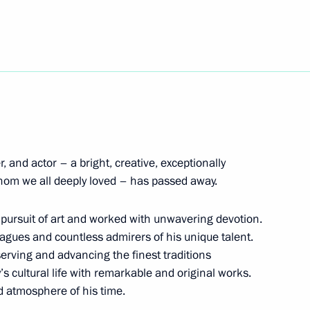
 Plenipotentiary Envoy
of powers of the Tver Region
r, and actor – a bright, creative, exceptionally
hom we all deeply loved – has passed away.
e pursuit of art and worked with unwavering devotion.
agues and countless admirers of his unique talent.
erving and advancing the finest traditions
gor Rudenya
1
s cultural life with remarkable and original works.
cow
nd atmosphere of his time.