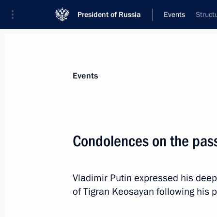
President of Russia
Events
Struct
President
Presidential Executive Office
News
Transcripts
Trips
About Preside
Events
Condolences on the pass
September 29, 2025, Monday
Vladimir Putin expressed his deep
Greetings to the Russian school tea
of Tigran Keosayan following his 
Olympiad
September 29, 2025, 18:00