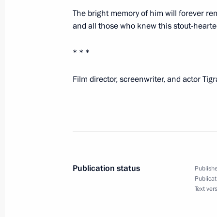
The bright memory of him will forever rema
and all those who knew this stout-hearte
Video address to participants of the 
International Olympiad on Financial 
* * *
September 29, 2025, 09:00
Film director, screenwriter, and actor Ti
September 28, 2025, Sunday
Greetings on Tiger Day
September 28, 2025, 09:00
Publication status
Publishe
Publicat
September 27, 2025, Saturday
Text ver
Congratulations to President of Tur