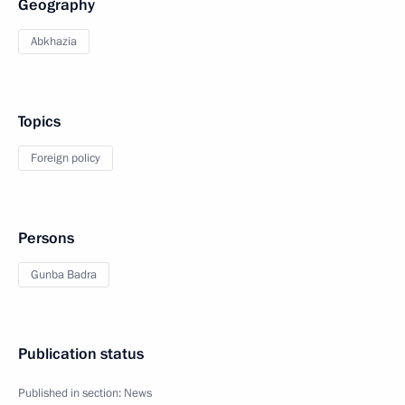
Geography
Abkhazia
Topics
Foreign policy
Persons
Gunba Badra
Publication status
Published in section:
News