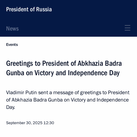
President of Russia
News
Events
Greetings to President of Abkhazia Badra
Gunba on Victory and Independence Day
Vladimir Putin sent a message of greetings to President
of Abkhazia Badra Gunba on Victory and Independence
Day.
September 30, 2025
12:30