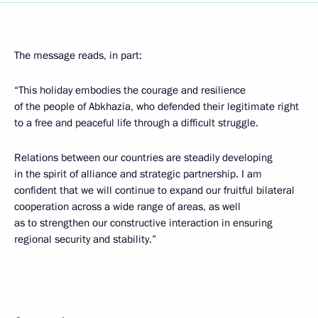
The message reads, in part:
“This holiday embodies the courage and resilience
of the people of Abkhazia, who defended their legitimate right
to a free and peaceful life through a difficult struggle.
Relations between our countries are steadily developing
in the spirit of alliance and strategic partnership. I am
confident that we will continue to expand our fruitful bilateral
cooperation across a wide range of areas, as well
as to strengthen our constructive interaction in ensuring
regional security and stability.”