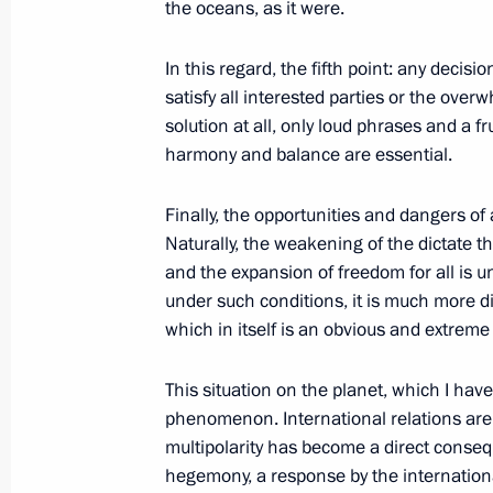
the oceans, as it were.
October 1, 2025, 09:00
In this regard, the fifth point: any decis
satisfy all interested parties or the over
September 30, 2025, Tuesday
solution at all, only loud phrases and a f
harmony and balance are essential.
Meeting with Deputy Prime Minister 
September 30, 2025, 13:55
The Kremlin, Mos
Finally, the opportunities and dangers of
Naturally, the weakening of the dictate t
and the expansion of freedom for all is 
under such conditions, it is much more dif
Greetings to President of Abkhazia 
which in itself is an obvious and extreme 
and Independence Day
September 30, 2025, 12:30
This situation on the planet, which I have t
phenomenon. International relations are 
multipolarity has become a direct conseq
hegemony, a response by the international
Address on the Day of Reunification 