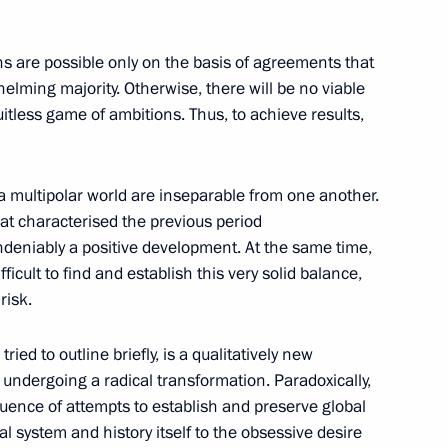
ions are possible only on the basis of agreements that
whelming majority. Otherwise, there will be no viable
ruitless game of ambitions. Thus, to achieve results,
Marat Khusnullin
4
cow
 a multipolar world are inseparable from one another.
hat characterised the previous period
undeniably a positive development. At the same time,
ficult to find and establish this very solid balance,
Badra Gunba on Victory
risk.
ried to outline briefly, is a qualitatively new
undergoing a radical transformation. Paradoxically,
uence of attempts to establish and preserve global
 system and history itself to the obsessive desire
of the Donetsk People’s
1