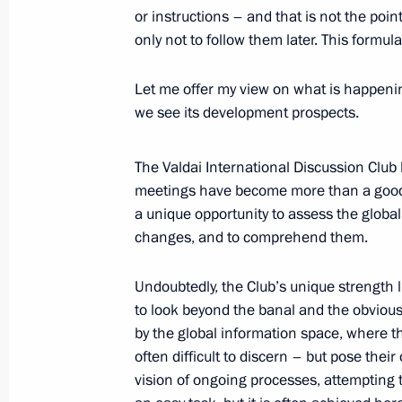
or instructions – and that is not the poin
only not to follow them later. This formul
October 3, 2025, Friday
Let me offer my view on what is happening
Gala concert dedicated to the 10th a
we see its development prospects.
Educational Centre
October 3, 2025, 17:00
Sirius
The Valdai International Discussion Clu
meetings have become more than a good t
a unique opportunity to assess the global
Presenting state awards to mentors 
changes, and to comprehend them.
of the participants in the special mil
Undoubtedly, the Club’s unique strength li
October 3, 2025, 16:10
Sirius
to look beyond the banal and the obviou
by the global information space, where t
often difficult to discern – but pose the
October 2, 2025, Thursday
vision of ongoing processes, attempting to 