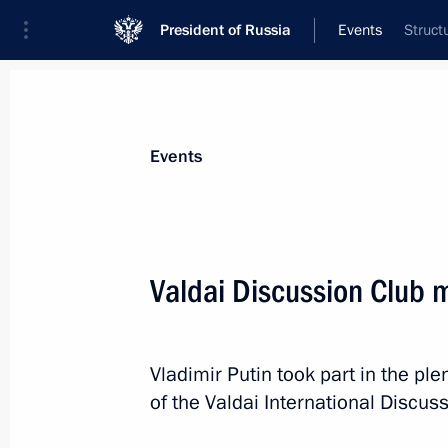
President of Russia
Events
Struct
President
Presidential Executive Office
News
Transcripts
Trips
About Preside
Events
Valdai Discussion Club 
Birthday greetings to Vladimir Putin
October 7, 2025, 16:45
Vladimir Putin took part in the pl
of the Valdai International Discus