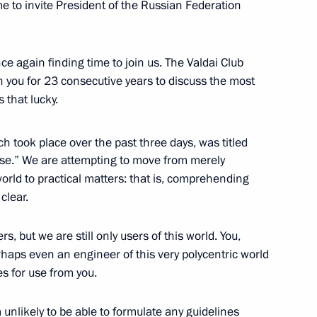
 me to invite President of the Russian Federation
Tajikistan Emomali Rahmon
e again finding time to join us. The Valdai Club
th you for 23 consecutive years to discuss the most
s that lucky.
h took place over the past three days, was titled
1
 Use.” We are attempting to move from merely
rld to practical matters: that is, comprehending
 clear.
 but we are still only users of this world. You,
haps even an engineer of this very polycentric world
s for use from you.
 unlikely to be able to formulate any guidelines