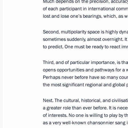
Much depends on the precision, accuracy
Greetings to the 22nd Moscow Meets 
of each participant in international commu
lost and lose one’s bearings, which, as 
October 1, 2025, 19:00
Second, multipolarity space is highly dyn
sometimes suddenly, almost overnight. It i
Meeting with permanent members of 
to predict. One must be ready to react imm
October 1, 2025, 13:30
The Kremlin, Moscow
Third, and of particular importance, is th
opens opportunities and pathways for a w
Perhaps never before have so many countr
Greetings on Ground Forces Day
the most significant regional and global 
October 1, 2025, 09:15
Next. The cultural, historical, and civilisa
a greater role than ever before. It is ne
of interests. No one is willing to play b
Greetings to President of China Xi J
as a very well-known chansonnier sang in
of the People’s Republic of China