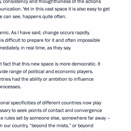
, consistency and thoughtfulness of the actions
Friends International Festival
nication. Yet in this vast space it is also easy to get
we can see, happens quite often.
amic. As I have said, change occurs rapidly,
s difficult to prepare for it and often impossible
the Security Council
2
ediately, in real time, as they say.
at fact that this new space is more democratic. It
ide range of political and economic players.
ies had the ability or ambition to influence
processes.
tional specificities of different countries now play
cessary to seek points of contact and convergence
y the rules set by someone else, somewhere far away –
inping on the 76th anniversary
 our country, “beyond the mists,” or beyond