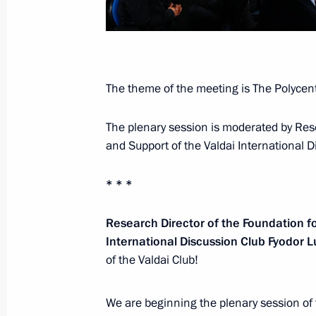
Meeting with Deputy Prime Minister 
October 6, 2025, 13:45
The Kremlin, Moscow
The theme of the meeting is The Polycentr
The plenary session is moderated by Res
Greetings to participants, organiser
and Support of the Valdai International 
Bioprom: Industry and Technology f
October 6, 2025, 12:30
* * *
Research Director of the Foundation f
October 5, 2025, Sunday
International Discussion Club Fyodor 
of the Valdai Club!
Telephone conversation with Preside
Rahmon
We are beginning the plenary session of
October 5, 2025, 12:00