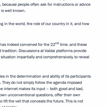
t, because people often ask for instructions or advice
a is well known.
 in the world, the role of our country in it, and how
nniversary of the Sirius
12
nd
b has indeed convened for the 22
time, and these
radition. Discussions at Valdai platforms provide
 situation impartially and comprehensively, to reveal
and teachers
8
itary operation
es in the determination and ability of its participants
s. They do not simply follow the agenda imposed
he internet makes its input – both good and bad,
ir own unconventional questions, offer their own
lift the veil that conceals the future. This is not