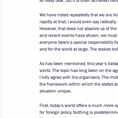
an easy task, but it is often achieved here
Meeting with President of Republika
October 2, 2025, 23:15
Sochi
We have noted repeatedly that we are liv
rapidly at that; I would even say radically
However, that does not absolve us of the r
Valdai Discussion Club meeting
and recent events have shown, we must be
everyone bears a special responsibility for
October 2, 2025, 22:10
Sochi
and for the world at large. The stakes to
As has been mentioned, this year’s Valdai 
Condolences to General Secretary of
world. The topic has long been on the age
of the Communist Party of Vietnam T
I fully agree with the organisers. The mul
of the Socialist Republic of Vietna
the framework within which the states ac
situation unique.
October 2, 2025, 14:00
First, today’s world offers a much more 
for foreign policy. Nothing is predetermi
October 1, 2025, Wednesday