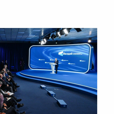
f Novaya Rossiya State
s and guests of the 2nd
he Future
nister of Israel Benjamin