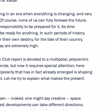
 at Valdai.
 Srpska Milorad Dodik
4
ing in an era when everything is changing, and very
. Of course, none of us can fully foresee the future.
esponsibility to be prepared for it. As time
:
16
 ready for anything. In such periods of history,
 their own destiny, for the fate of their country,
day are extremely high.
Club report is devoted to a multipolar, polycentric
 the Central Committee
nda, but now it requires special attention; here
o Lam and President
tipolarity that has in fact already emerged is shaping
m Luong Cuong
t. Let me try to explain what makes the present
open – indeed, one might say creative – space
ned; developments can take different directions.