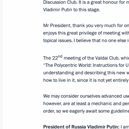
Discussion Club. It is a great honour for
Vladimir Putin to this stage.
Birthday greetings to President of 
Mr President, thank you very much for onc
enjoys this great privilege of meeting wi
October 5, 2025, 09:00
topical issues. I believe that no one else i
nd
The 22
meeting of the Valdai Club, whic
Greetings on Teacher’s Day
“The Polycentric World: Instructions for
October 5, 2025, 00:00
understanding and describing this new wo
how to live in it, since it is not yet entirely
We may consider ourselves advanced users,
October 4, 2025, Saturday
however, are at least a mechanic and per
Greetings on Space Forces Day
order, so we eagerly await some guideline
October 4, 2025, 09:00
President of Russia Vladimir Putin:
I am