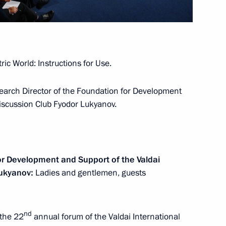
Dmitry Patrushev
4
ic World: Instructions for Use.
earch Director of the Foundation for Development
s and guests of the 2nd
Discussion Club Fyodor Lukyanov.
or Humans International Forum
or Development and Support of the Valdai
Lukyanov:
Ladies and gentlemen, guests
nt of Tajikistan Emomali
nd
 the 22
annual forum of the Valdai International