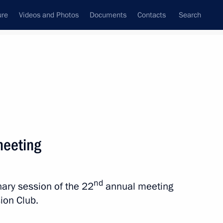
ure
Videos and Photos
Documents
Contacts
Search
State Council
Security Council
Commissions and Councils
nt
October, 2025
Next
meeting
nd
enary session of the 22
annual meeting
sion Club.