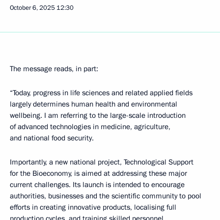
October 6, 2025
12:30
The message reads, in part:
“Today, progress in life sciences and related applied fields
largely determines human health and environmental
wellbeing. I am referring to the large-scale introduction
of advanced technologies in medicine, agriculture,
and national food security.
Importantly, a new national project, Technological Support
for the Bioeconomy, is aimed at addressing these major
current challenges. Its launch is intended to encourage
authorities, businesses and the scientific community to pool
efforts in creating innovative products, localising full
production cycles, and training skilled personnel