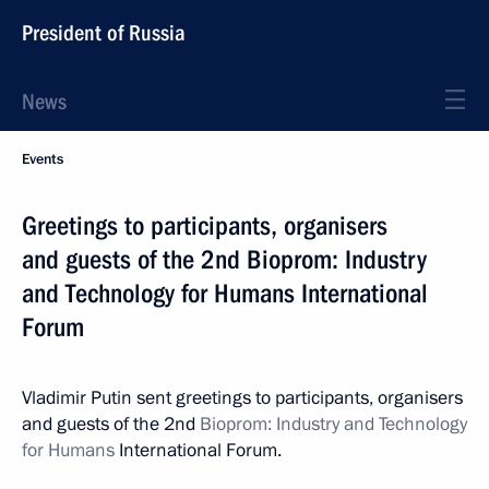
President of Russia
News
Events
Greetings to participants, organisers
and guests of the 2nd Bioprom: Industry
and Technology for Humans International
Forum
Vladimir Putin sent greetings to participants, organisers
and guests of the 2nd
Bioprom: Industry and Technology
for Humans
International Forum.