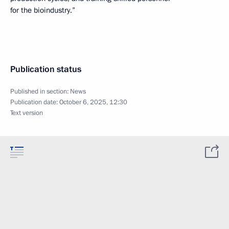
for the bioindustry.”
Publication status
Published in section:
News
Publication date:
October 6, 2025, 12:30
Text version