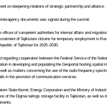
ement on deepening relations of strategic partnership and alliance.
nd interagency documents was signed during the summit.
e offices of competent authorities for internal affairs and migrati
ruitment of Tajikistani citizens for temporary employment in Russ
epublic of Tajikistan for 2025–2030.
d regarding cooperation between the Federal Service of the Nati
ation in developing and populating the Geoportal hosting spatial in
as well as matters concerning the use of the radio frequency spect
calls in the provision of communication services.
m State Atomic Energy Corporation and the Ministry of Industry
ns of the Digmai tailings storage facility in Tajikistan, as well as
cuments.