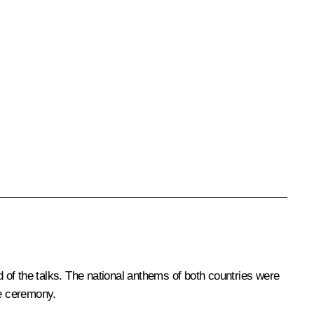
 of the talks. The national anthems of both countries were
he ceremony.