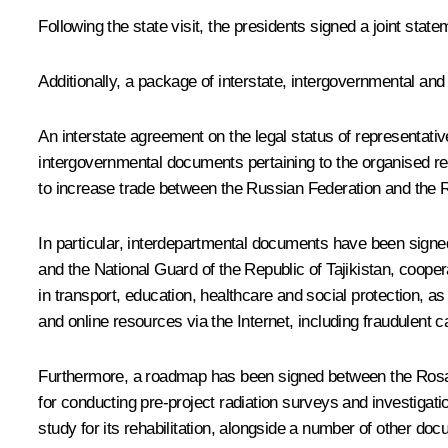
Following the state visit, the presidents signed a joint stat
Additionally, a package of interstate, intergovernmental a
An interstate agreement on the legal status of representativ
intergovernmental documents pertaining to the organised rec
to increase trade between the Russian Federation and the R
In particular, interdepartmental documents have been signe
and the National Guard of the Republic of Tajikistan, cooper
in transport, education, healthcare and social protection, 
and online resources via the Internet, including fraudulent 
Furthermore, a roadmap has been signed between the Rosato
for conducting pre-project radiation surveys and investigatio
study for its rehabilitation, alongside a number of other do