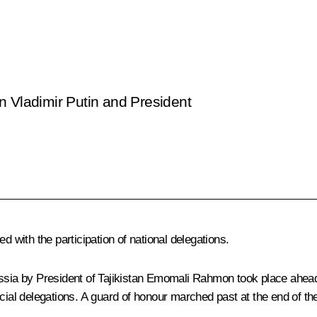
n Vladimir Putin and President
ued
with the participation of national delegations.
ussia by President of Tajikistan Emomali Rahmon took place ahead
icial delegations. A guard of honour marched past at the end of t