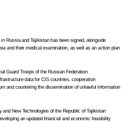
on in Russia and Tajikistan has been signed, alongside
ia and their medical examination, as well as an action plan
onal Guard Troops of the Russian Federation
frastructure data for CIS countries, cooperation
rum and countering the dissemination of unlawful information
 and New Technologies of the Republic of Tajikistan
 developing an updated financial and economic feasibility