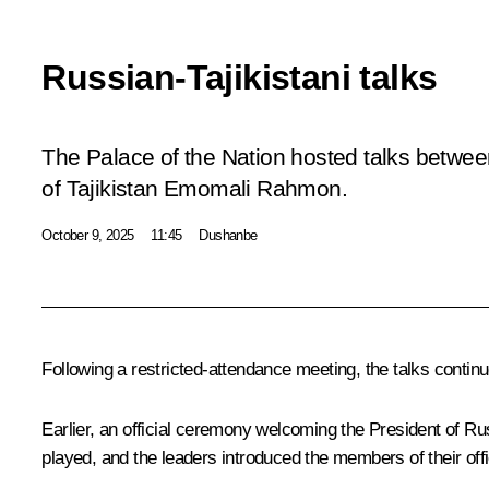
Russian-Tajikistani talks
The Palace of the Nation hosted talks betwee
of Tajikistan Emomali Rahmon.
October 9, 2025
11:45
Dushanbe
Following a restricted-attendance
meeting
, the talks
contin
Earlier, an official ceremony welcoming the President of R
played, and the leaders introduced the members of their off