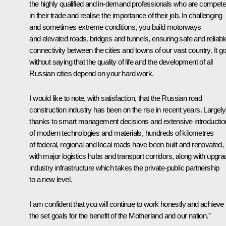
the highly qualified and in-demand professionals who are compete
in their trade and realise the importance of their job. In challenging
and sometimes extreme conditions, you build motorways
and elevated roads, bridges and tunnels, ensuring safe and reliabl
connectivity between the cities and towns of our vast country. It g
without saying that the quality of life and the development of all
Russian cities depend on your hard work.
I would like to note, with satisfaction, that the Russian road
construction industry has been on the rise in recent years. Largely
thanks to smart management decisions and extensive introductio
of modern technologies and materials, hundreds of kilometres
of federal, regional and local roads have been built and renovated,
with major logistics hubs and transport corridors, along with upgr
industry infrastructure which takes the private-public partnership
to a new level.
I am confident that you will continue to work honestly and achieve
the set goals for the benefit of the Motherland and our nation.”