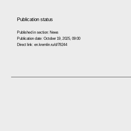
Publication status
Published in section:
News
Publication date:
October 19, 2025, 09:00
Direct link:
en.kremlin.ru/d/78244