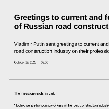
Greetings to current and 
of Russian road construct
Vladimir Putin sent greetings to current an
road construction industry on their professi
October 19, 2025
09:00
The message reads, in part:
“Today, we are honouring workers of the road construction industr