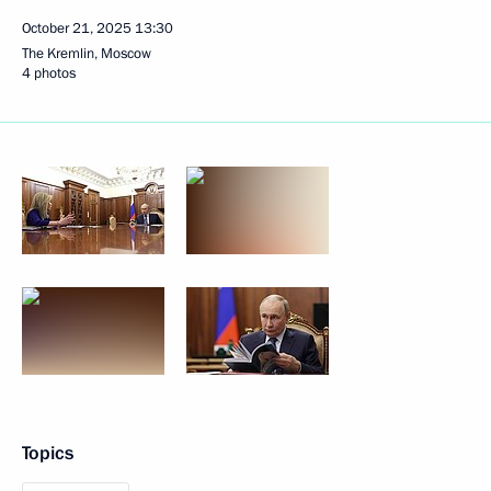
October 21, 2025
13:30
The Kremlin, Moscow
4 photos
Topics