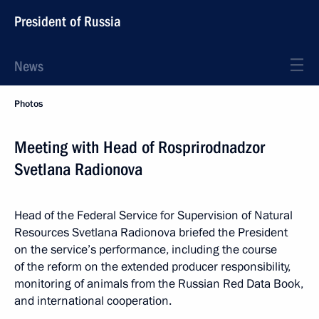
President of Russia
News
Photos
Meeting with Head of Rosprirodnadzor
Svetlana Radionova
Head of the Federal Service for Supervision of Natural
Resources Svetlana Radionova briefed the President
on the service’s performance, including the course
of the reform on the extended producer responsibility,
monitoring of animals from the Russian Red Data Book,
and international cooperation.