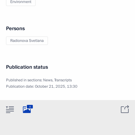
Environment
Persons
Radionova Svetlana
Publication status
Published in sections:
News
,
Transcripts
Publication date:
October 21, 2025, 13:30
4