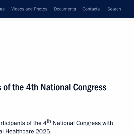
ure
Videos and Photos
Documents
Contacts
Search
State Council
Security Council
Commissions and Councils
nt
October, 2025
Next
s of the 4th National Congress
National Medical Chamber
th
rticipants of the 4
National Congress with
nal Healthcare 2025.