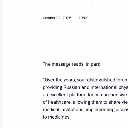
Greetings to military personnel and 
Forces
October 22, 2025
13:00
October 24, 2025, 09:00
October 23, 2025, Thursday
The message reads, in part:
Greetings to Angelina Melnikova on 
at 2025 Artistic Gymnastics World C
“Over the years, your distinguished foru
October 23, 2025, 21:00
providing Russian and international phys
an excellent platform for comprehensive
of healthcare, allowing them to share vi
Answers to media questions
medical institutions, implementing dis
to medicines.
October 23, 2025, 18:45
The Kremlin, Moscow