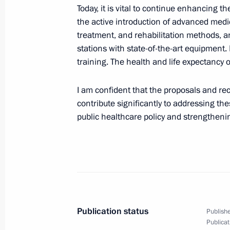
Today, it is vital to continue enhancing t
the active introduction of advanced medi
Meeting of the Russian Geographical
treatment, and rehabilitation methods, and
stations with state-of-the-art equipment. 
October 23, 2025, 18:15
Moscow
training. The health and life expectancy o
I am confident that the proposals and r
The 17th Congress of the Russian Ge
contribute significantly to addressing th
October 23, 2025, 18:00
The Kremlin, Moscow
public healthcare policy and strengtheni
Meeting of the Council for the Imple
Demographic and Family Policy
October 23, 2025, 14:40
The Kremlin, Moscow
Publication status
Publishe
Publicat