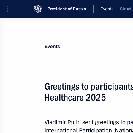
President of Russia
Events
Struct
President
Presidential Executive Office
News
Transcripts
Trips
About Preside
Events
Greetings to participant
Healthcare 2025
Greetings to the 10th Congress of 
Medical Community Union
October 24, 2025, 10:30
Vladimir Putin sent greetings to pa
International Participation, Natio