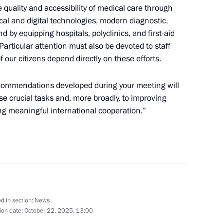
he quality and accessibility of medical care through
cal and digital technologies, modern diagnostic,
 Society Board of Trustees
10
 by equipping hospitals, polyclinics, and first-aid
Particular attention must also be devoted to staff
f our citizens depend directly on these efforts.
ecommendations developed during your meeting will
ographical Society
8
ese crucial tasks and, more broadly, to improving
ng meaningful international cooperation.”
mentation of State
16
d in section:
News
ion date:
October 22, 2025, 13:00