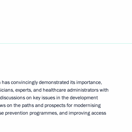
veterans of Special Operations
winning all-around gold
hampionships in Jakarta
m has convincingly demonstrated its importance,
icians, experts, and healthcare administrators with
 discussions on key issues in the development
ews on the paths and prospects for modernising
ease prevention programmes, and improving access
4