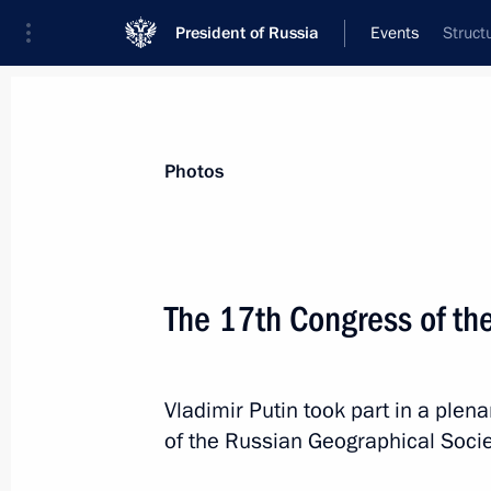
President of Russia
Events
Struct
President
Presidential Executive Office
News
Transcripts
Trips
About Preside
Photos
The 17th Congress of th
Greetings to Verona Eurasian Econo
October 30, 2025, 10:30
Vladimir Putin took part in a plen
of the Russian Geographical Socie