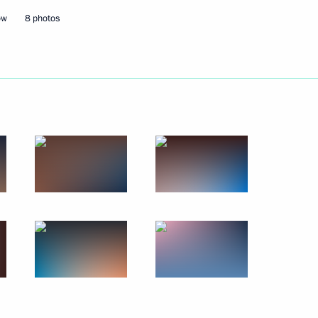
ional Qualifications System
ow
8 photos
y Clinical Hospital
21
5