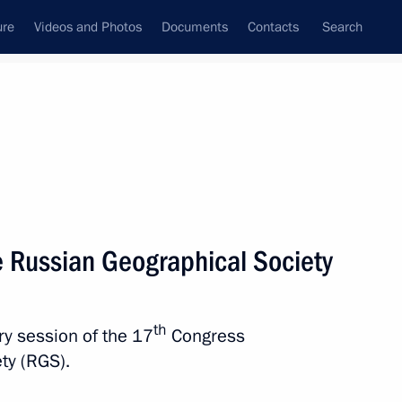
ure
Videos and Photos
Documents
Contacts
Search
State Council
Security Council
Commissions and Councils
nt
October, 2025
Next
e Russian Geographical Society
mic Forum
th
ary session of the 17
Congress
ty (RGS).