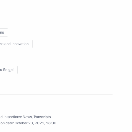
f Alexander Solzhenitsyn House
ns
ce and innovation
o-Nenets Autonomous Area
5
u Sergei
 Choe Son-hui
d in sections:
News
,
Transcripts
4
ion date:
October 23, 2025, 18:00