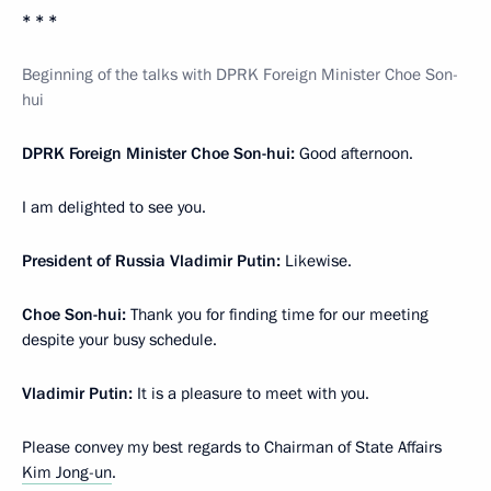
* * *
Beginning of the talks with DPRK Foreign Minister Choe Son-
hui
DPRK Foreign Minister Choe Son-hui:
Good afternoon.
I am delighted to see you.
President of Russia Vladimir Putin:
Likewise.
Choe Son-hui:
Thank you for finding time for our meeting
despite your busy schedule.
Vladimir Putin:
It is a pleasure to meet with you.
Please convey my best regards to Chairman of State Affairs
Kim Jong-un
.