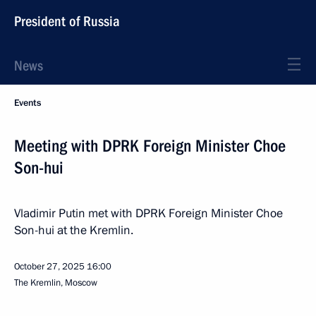
President of Russia
News
Events
Meeting with DPRK Foreign Minister Choe
Son-hui
Vladimir Putin met with DPRK Foreign Minister Choe
Son-hui at the Kremlin.
October 27, 2025
16:00
The Kremlin, Moscow