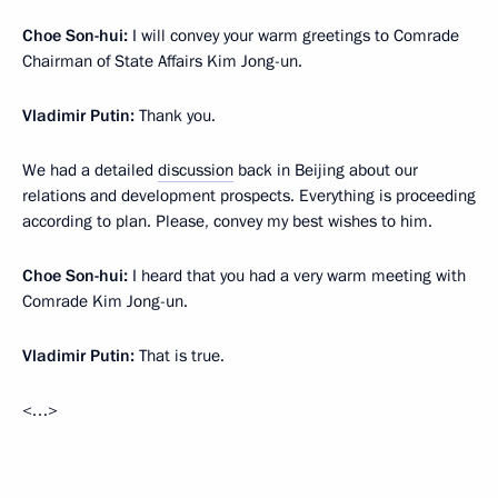
Choe Son-hui:
I will convey your warm greetings to Comrade
Chairman of State Affairs Kim Jong-un.
Vladimir Putin:
Thank you.
We had a detailed
discussion
back in Beijing about our
relations and development prospects. Everything is proceeding
according to plan. Please, convey my best wishes to him.
Choe Son-hui:
I heard that you had a very warm meeting with
Comrade Kim Jong-un.
Vladimir Putin:
That is true.
<…>