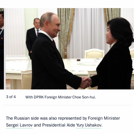
3 of 4
With DPRK Foreign Minister Choe Son-hui.
The Russian side was also represented by Foreign Minister
Sergei Lavrov
and Presidential Aide
Yury Ushakov
.