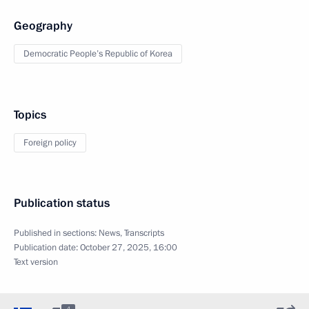
Geography
Democratic People’s Republic of Korea
Topics
Foreign policy
Publication status
Published in sections:
News
,
Transcripts
Publication date:
October 27, 2025, 16:00
Text version
4