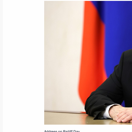
Greetings to President of the United
Suluhu Hassan
November 6, 2025, 11:00
November 5, 2025, Wednesday
Meeting of the Council for Interethni
November 5, 2025, 21:45
The Kremlin, Mosco
Meeting with President of the Supre
November 5, 2025, 19:40
Address on Bailiff Day.