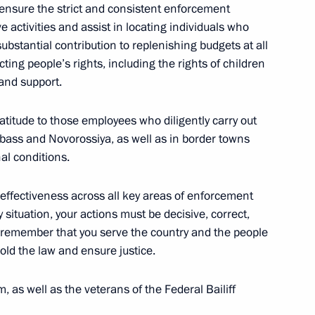
ensure the strict and consistent enforcement
5
ive activities and assist in locating individuals who
w
ubstantial contribution to replenishing budgets at all
cting people’s rights, including the rights of children
 and support.
d organizers of the 13th
ountry of Sports
ratitude to those employees who diligently carry out
onbass and Novorossiya, as well as in border towns
al conditions.
 effectiveness across all key areas of enforcement
y situation, your actions must be decisive, correct,
s remember that you serve the country and the people
he Burevestnik cruise missile
1
hold the law and ensure justice.
sible
w
, as well as the veterans of the Federal Bailiff