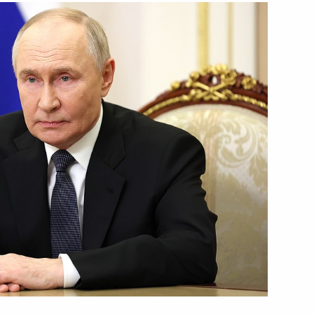
 Republic of Tanzania Samia
c Relations
9
w
me Court Igor Krasnov
4