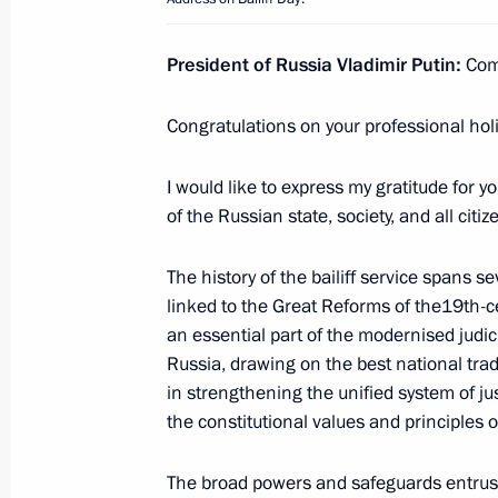
President of Russia Vladimir Putin:
Com
Meeting with permanent members of 
November 5, 2025, 16:50
The Kremlin, Mosco
Congratulations on your professional holi
I would like to express my gratitude for y
Greetings to the personnel and vetera
of the Russian state, society, and all citiz
service of the Russian Armed Forces
The history of the bailiff service spans se
November 5, 2025, 09:30
linked to the Great Reforms of the19th-c
an essential part of the modernised judici
Russia, drawing on the best national tradi
Vitaly Korolyov appointed Acting Gov
in strengthening the unified system of jus
November 5, 2025, 09:05
the constitutional values and principles o
The broad powers and safeguards entrust