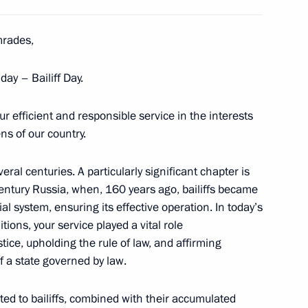
rades,
the Security Council
9
w
day – Bailiff Day.
our efficient and responsible service in the interests
ns of the military intelligence
ens of our country.
veral centuries. A particularly significant chapter is
entury Russia, when, 160 years ago, bailiffs became
al system, ensuring its effective operation. In today’s
tions, your service played a vital role
ernor of the Tver Region
tice, upholding the rule of law, and affirming
f a state governed by law.
ed to bailiffs, combined with their accumulated