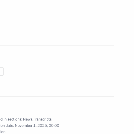
idential prize for contribution
46
ssian nation
w
l Unity Day exhibition
11
Kuzma Minin and Dmitry
14
w
d in sections:
News
,
Transcripts
ion date:
November 1, 2025, 00:00
sion