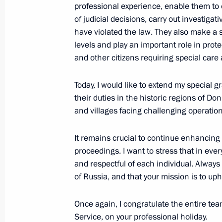
professional experience, enable them to 
Meeting with Vitaly Korolyov
of judicial decisions, carry out investigat
November 5, 2025, 09:00
The Kremlin, Mosco
have violated the law. They also make a s
levels and play an important role in prote
and other citizens requiring special care
Greetings to participants, guests, an
International Sports Forum Russia: C
Today, I would like to extend my special g
their duties in the historic regions of D
November 5, 2025, 09:00
and villages facing challenging operation
It remains crucial to continue enhancing
November 4, 2025, Tuesday
proceedings. I want to stress that in ever
and respectful of each individual. Alway
Presenting awards to developers of t
of Russia, and that your mission is to up
and the Poseidon unmanned submer
November 4, 2025, 21:25
The Kremlin, Mosco
Once again, I congratulate the entire team
Service, on your professional holiday.