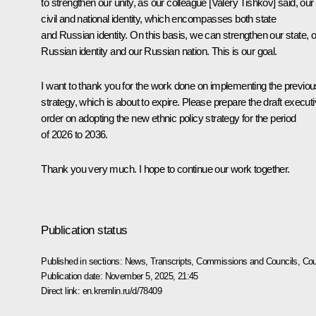
to strengthen our unity, as our colleague [Valery Tishkov] said, our
civil and national identity, which encompasses both state
and Russian identity. On this basis, we can strengthen our state, 
Russian identity and our Russian nation. This is our goal.
I want to thank you for the work done on implementing the previou
strategy, which is about to expire. Please prepare the draft execut
order on adopting the new ethnic policy strategy for the period
of 2026 to 2036.
Thank you very much. I hope to continue our work together.
Publication status
Published in sections:
News
,
Transcripts
,
Commissions and Councils
,
Cou
Publication date:
November 5, 2025, 21:45
Direct link:
en.kremlin.ru/d/78409