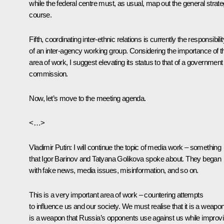
while the federal centre must, as usual, map out the general strate
course.
Fifth, coordinating inter-ethnic relations is currently the responsibilit
of an inter-agency working group. Considering the importance of t
area of work, I suggest elevating its status to that of a government
commission.
Now, let’s move to the meeting agenda.
<…>
Vladimir Putin
: I will continue the topic of media work – something
that Igor Barinov and Tatyana Golikova spoke about. They began
with fake news, media issues, misinformation, and so on.
This is a very important area of work – countering attempts
to influence us and our society. We must realise that it is a weapon.
is a weapon that Russia’s opponents use against us while improv