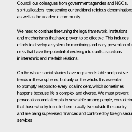
Council, our colleagues from government agencies and NGOs,
spiritual leaders representing our traditional religious denomination
as well as the academic community.
We need to continue fine-tuning the legal framework, institutions
and mechanisms that have proven to be effective. This includes
efforts to develop a system for monitoring and early prevention of
risks that have the potential of evolving into conflict situations
in interethnic and interfaith relations.
On the whole, social studies have registered stable and positive
trends in these spheres, but only on the whole. It is essential
to promptly respond to every local incident, which sometimes
happens because life is complex and diverse. We must prevent
provocations and attempts to sow strife among people, consideri
that those who try to incite them usually live outside the country
and are being supervised, financed and controlled by foreign secur
services.