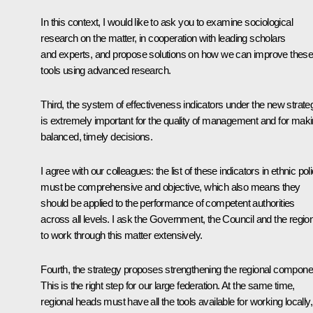
In this context, I would like to ask you to examine sociological
research on the matter, in cooperation with leading scholars
and experts, and propose solutions on how we can improve thes
tools using advanced research.
Third, the system of effectiveness indicators under the new strate
is extremely important for the quality of management and for mak
balanced, timely decisions.
I agree with our colleagues: the list of these indicators in ethnic pol
must be comprehensive and objective, which also means they
should be applied to the performance of competent authorities
across all levels. I ask the Government, the Council and the regio
to work through this matter extensively.
Fourth, the strategy proposes strengthening the regional compone
This is the right step for our large federation. At the same time,
regional heads must have all the tools available for working locally,