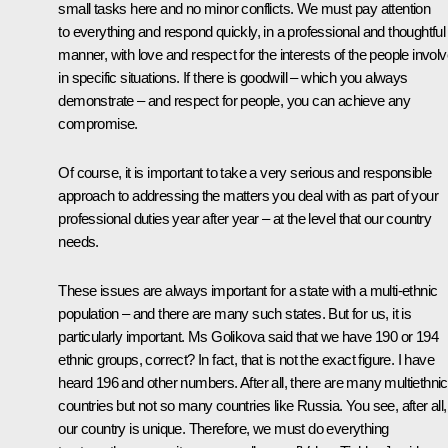
small tasks here and no minor conflicts. We must pay attention
to everything and respond quickly, in a professional and thoughtful
manner, with love and respect for the interests of the people invol
in specific situations. If there is goodwill – which you always
demonstrate – and respect for people, you can achieve any
compromise.
Of course, it is important to take a very serious and responsible
approach to addressing the matters you deal with as part of your
professional duties year after year – at the level that our country
needs.
These issues are always important for a state with a multi-ethnic
population – and there are many such states. But for us, it is
particularly important. Ms Golikova said that we have 190 or 194
ethnic groups, correct? In fact, that is not the exact figure. I have
heard 196 and other numbers. After all, there are many multiethnic
countries but not so many countries like Russia. You see, after all,
our country is unique. Therefore, we must do everything