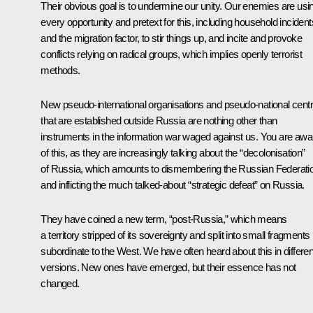
Their obvious goal is to undermine our unity. Our enemies are usi
every opportunity and pretext for this, including household incident
and the migration factor, to stir things up, and incite and provoke
conflicts relying on radical groups, which implies openly terrorist
methods.
New pseudo-international organisations and pseudo-national cent
that are established outside Russia are nothing other than
instruments in the information war waged against us. You are awa
of this, as they are increasingly talking about the “decolonisation”
of Russia, which amounts to dismembering the Russian Federati
and inflicting the much talked-about “strategic defeat” on Russia.
They have coined a new term, “post-Russia,” which means
a territory stripped of its sovereignty and split into small fragments
subordinate to the West. We have often heard about this in differen
versions. New ones have emerged, but their essence has not
changed.