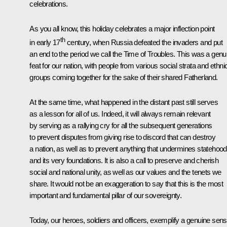
celebrations.
As you all know, this holiday celebrates a major inflection point
th
in early 17
century, when Russia defeated the invaders and put
an end to the period we call the Time of Troubles. This was a genu
feat for our nation, with people from various social strata and ethni
groups coming together for the sake of their shared Fatherland.
At the same time, what happened in the distant past still serves
as a lesson for all of us. Indeed, it will always remain relevant
by serving as a rallying cry for all the subsequent generations
to prevent disputes from giving rise to discord that can destroy
a nation, as well as to prevent anything that undermines statehood
and its very foundations. It is also a call to preserve and cherish
social and national unity, as well as our values and the tenets we
share. It would not be an exaggeration to say that this is the most
important and fundamental pillar of our sovereignty.
Today, our heroes, soldiers and officers, exemplify a genuine sen