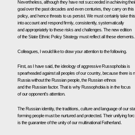
Nevertheless, although they have not succeeded in achieving thei
goal over the past decades and even centuries, they carry on this
policy, and hence threats to us persist. We must certainly take thi
into account and respond firmly, consistently, systematically
and appropriately to these risks and challenges. The new edition
of the State Ethnic Policy Strategy must reflect all these elements.
Colleagues, I would like to draw your attention to the following.
First, as I have said, the ideology of aggressive Russophobia is
spearheaded against all peoples of our country, because there is 
Russia without the Russian people, the Russian ethnos
and the Russian factor. That is why Russophobia is in the focus
of our opponent’s attention.
The Russian identity, the traditions, culture and language of our sta
forming people must be nurtured and protected. Their unifying for
is the guarantee of the unity of our multinational Fatherland.