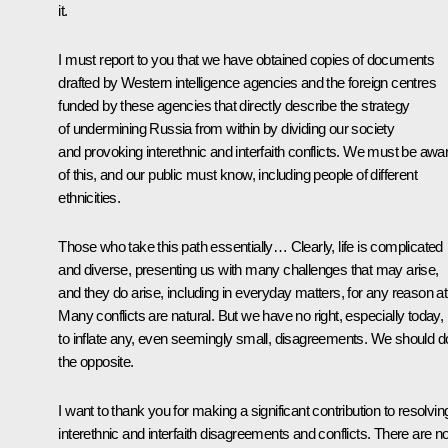
it.
I must report to you that we have obtained copies of documents
drafted by Western intelligence agencies and the foreign centres
funded by these agencies that directly describe the strategy
of undermining Russia from within by dividing our society
and provoking interethnic and interfaith conflicts. We must be awa
of this, and our public must know, including people of different
ethnicities.
Those who take this path essentially… Clearly, life is complicated
and diverse, presenting us with many challenges that may arise,
and they do arise, including in everyday matters, for any reason at 
Many conflicts are natural. But we have no right, especially today,
to inflate any, even seemingly small, disagreements. We should d
the opposite.
I want to thank you for making a significant contribution to resolvin
interethnic and interfaith disagreements and conflicts. There are n