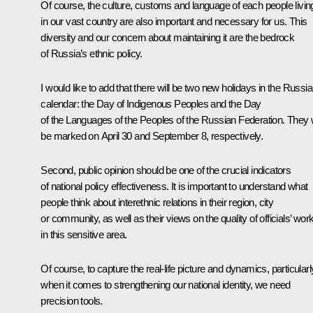
Of course, the culture, customs and language of each people livin
in our vast country are also important and necessary for us. This
diversity and our concern about maintaining it are the bedrock
of Russia’s ethnic policy.
I would like to add that there will be two new holidays in the Russi
calendar: the Day of Indigenous Peoples and the Day
of the Languages of the Peoples of the Russian Federation. They w
be marked on April 30 and September 8, respectively.
Second, public opinion should be one of the crucial indicators
of national policy effectiveness. It is important to understand what
people think about interethnic relations in their region, city
or community, as well as their views on the quality of officials’ wor
in this sensitive area.
Of course, to capture the real-life picture and dynamics, particularl
when it comes to strengthening our national identity, we need
precision tools.