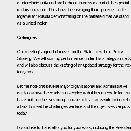
of interethnic unity and brotherhood-in-arms as part of the special
military operation. They have been waging their righteous battle
together for Russia demonstrating on the battlefield that we stand
as a united nation.
Colleagues,
Our meeting’s agenda focuses on the State Interethnic Policy
Strategy. We will sum up performance under this strategy since 2
and will also discuss the drafting of an updated strategy for the nex
ten years.
Let me note that several major organisational and administrative
decisions have been taken in keeping with this strategy. In fact, w
have built a cohesive and up-to-date policy framework for intereth
affairs to meet the challenges we face and the objectives we purs
today.
I would like to thank all of you for your work, including the President