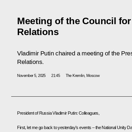
Meeting of the Council for
Relations
Vladimir Putin chaired a meeting of the Pres
Relations.
November 5, 2025
21:45
The Kremlin, Moscow
President of Russia Vladimir Putin
: Colleagues,
First, let me go back to yesterday’s events – the National Unity D