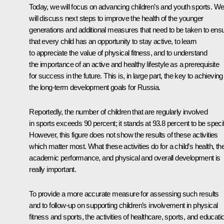
Today, we will focus on advancing children’s and youth sports. W
will discuss next steps to improve the health of the younger
generations and additional measures that need to be taken to ens
that every child has an opportunity to stay active, to learn
to appreciate the value of physical fitness, and to understand
the importance of an active and healthy lifestyle as a prerequisite
for success in the future. This is, in large part, the key to achieving
the long-term development goals for Russia.
Reportedly, the number of children that are regularly involved
in sports exceeds 90 percent; it stands at 93.8 percent to be specif
However, this figure does not show the results of these activities
which matter most. What these activities do for a child’s health, the
academic performance, and physical and overall development is
really important.
To provide a more accurate measure for assessing such results
and to follow-up on supporting children’s involvement in physical
fitness and sports, the activities of healthcare, sports, and educati