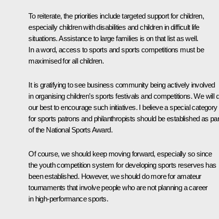
To reiterate, the priorities include targeted support for children,
especially children with disabilities and children in difficult life
situations. Assistance to large families is on that list as well.
In a word, access to sports and sports competitions must be
maximised for all children.
It is gratifying to see business community being actively involved
in organising children’s sports festivals and competitions. We will 
our best to encourage such initiatives. I believe a special category
for sports patrons and philanthropists should be established as par
of the National Sports Award.
Of course, we should keep moving forward, especially so since
the youth competition system for developing sports reserves has
been established. However, we should do more for amateur
tournaments that involve people who are not planning a career
in high-performance sports.