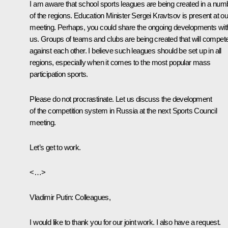
I am aware that school sports leagues are being created in a num
of the regions. Education Minister Sergei Kravtsov is present at ou
meeting. Perhaps, you could share the ongoing developments wit
us. Groups of teams and clubs are being created that will compet
against each other. I believe such leagues should be set up in all
regions, especially when it comes to the most popular mass
participation sports.
Please do not procrastinate. Let us discuss the development
of the competition system in Russia at the next Sports Council
meeting.
Let’s get to work.
<…>
Vladimir Putin:
Colleagues,
I would like to thank you for our joint work. I also have a request.