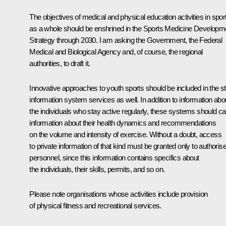
The objectives of medical and physical education activities in spor
as a whole should be enshrined in the Sports Medicine Developm
Strategy through 2030. I am asking the Government, the Federal
Medical and Biological Agency and, of course, the regional
authorities, to draft it.
Innovative approaches to youth sports should be included in the s
information system services as well. In addition to information abo
the individuals who stay active regularly, these systems should ca
information about their health dynamics and recommendations
on the volume and intensity of exercise. Without a doubt, access
to private information of that kind must be granted only to authoris
personnel, since this information contains specifics about
the individuals, their skills, permits, and so on.
Please note organisations whose activities include provision
of physical fitness and recreational services.