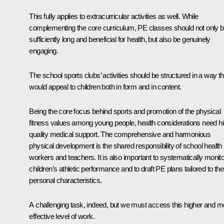
This fully applies to extracurricular activities as well. While
complementing the core curriculum, PE classes should not only 
sufficiently long and beneficial for health, but also be genuinely
engaging.
The school sports clubs’ activities should be structured in a way th
would appeal to children both in form and in content.
Being the core focus behind sports and promotion of the physical
fitness values among young people, health considerations need hi
quality medical support. The comprehensive and harmonious
physical development is the shared responsibility of school health
workers and teachers. It is also important to systematically monito
children’s athletic performance and to draft PE plans tailored to the
personal characteristics.
A challenging task, indeed, but we must access this higher and m
effective level of work.