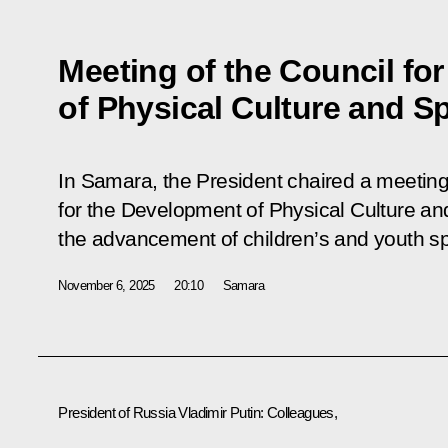
Meeting of the Council fo
of Physical Culture and S
In Samara, the President chaired a meeting
for the Development of Physical Culture an
the advancement of children’s and youth sp
November 6, 2025
20:10
Samara
President of Russia Vladimir Putin:
Colleagues,