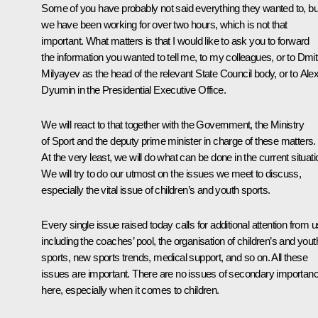
Some of you have probably not said everything they wanted to, bu
we have been working for over two hours, which is not that
important. What matters is that I would like to ask you to forward
the information you wanted to tell me, to my colleagues, or to Dmit
Milyayev as the head of the relevant State Council body, or to Alex
Dyumin in the Presidential Executive Office.
We will react to that together with the Government, the Ministry
of Sport and the deputy prime minister in charge of these matters.
At the very least, we will do what can be done in the current situati
We will try to do our utmost on the issues we meet to discuss,
especially the vital issue of children’s and youth sports.
Every single issue raised today calls for additional attention from u
including the coaches’ pool, the organisation of children’s and yout
sports, new sports trends, medical support, and so on. All these
issues are important. There are no issues of secondary importan
here, especially when it comes to children.