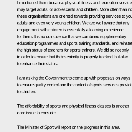
I mentioned them because physical fitness and recreation servic
may target adults, or adolescents and children. More often than no
these organisations are oriented towards providing services to yo
adults and even very young children. We are well aware that any
engagement with children is essentially a learning experience
for them. It is no coincidence that we combined supplementary
education programmes and sports training standards, and reinsta
the high status of teachers for sports trainers. We did so not only
in order to ensure that their seniority is properly tracked, but also
to enhance their status.
I am asking the Government to come up with proposals on ways
to ensure quality control and the content of sports services provid
to children.
The affordability of sports and physical fitness classes is another
core issue to consider.
The Minister of Sport will report on the progress in this area.