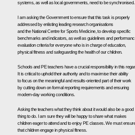
systems, as well as local governments, need to be synchronised.
I am asking the Government to ensure that this task is properly
addressed by enlisting leading research organisations
and the National Centre for Sports Medicine, to develop specific
benchmarks and indicators, as well as guidelines and performanc
evaluation criteria for everyone who is in charge of education,
physical fitness and safeguarding the health of our children.
Schools and PE teachers have a crucial responsibility in this regar
It is critical to uphold their authority and to maximise their ability
to focus on the meaningful and results-oriented part of their work
by cutting down on formal reporting requirements and ensuring
modern-day working conditions.
Asking the teachers what they think about it would also be a good
thing to do. I am sure they will be happy to share what makes
children eager to attend and to enjoy PE classes. We must ensur
that children engage in physical fitness.