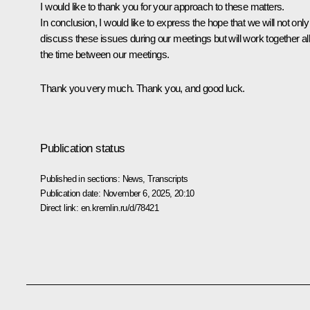
I would like to thank you for your approach to these matters.
In conclusion, I would like to express the hope that we will not only
discuss these issues during our meetings but will work together al
the time between our meetings.
Thank you very much. Thank you, and good luck.
Publication status
Published in sections:
News
,
Transcripts
Publication date:
November 6, 2025, 20:10
Direct link:
en.kremlin.ru/d/78421