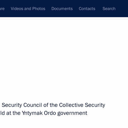
ure
Videos and Photos
Documents
Contacts
Search
State Council
Security Council
Commissions and Councils
nt
November, 2025
Next
sia Prabowo Subianto
 Security Council of the Collective Security
eld at the Yntymak Ordo government