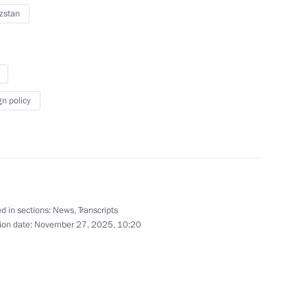
an Emomali Rahmon
9
zstan
24
11m
gn policy
d in sections:
News
,
Transcripts
residence
6
ion date:
November 27, 2025, 10:20
ng Scientists Congress