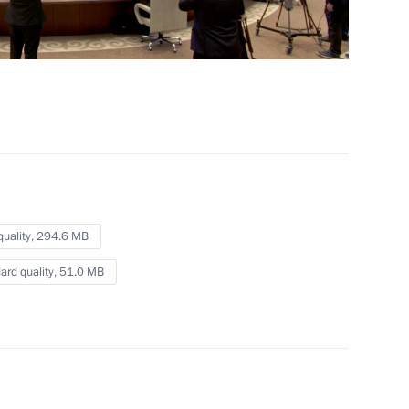
pants and guests
sian Film Award ceremony
le's Republic of China Xi
quality,
294.6 MB
ard quality,
51.0 MB
8
59m