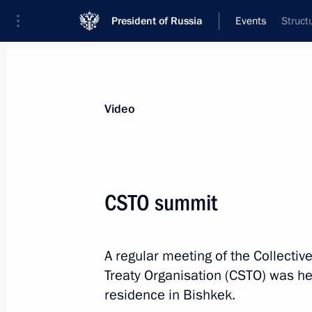
President of Russia
Events
Struct
President
Presidential Executive Office
News
Transcripts
Trips
About Preside
Video
CSTO summit
Condolences to President of Indone
A regular meeting of the Collective
November 28, 2025, 18:30
Treaty Organisation (CSTO) was h
residence in Bishkek.