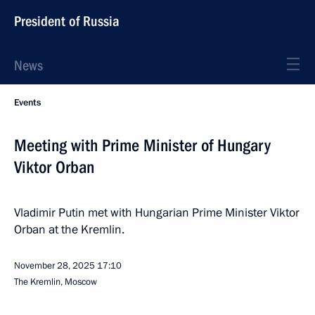
President of Russia
News
Events
Meeting with Prime Minister of Hungary
Viktor Orban
Vladimir Putin met with Hungarian Prime Minister Viktor
Orban at the Kremlin.
November 28, 2025
17:10
The Kremlin, Moscow