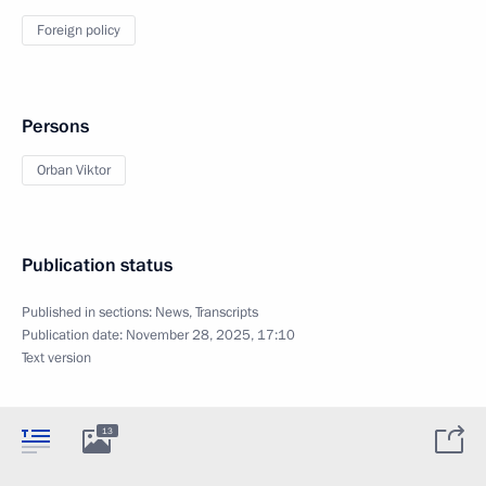
Foreign policy
Persons
Orban Viktor
Publication status
Published in sections:
News
,
Transcripts
Publication date:
November 28, 2025, 17:10
Text version
13