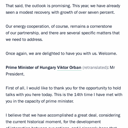
That said, the outlook is promising. This year, we have already
seen a modest recovery, with growth of over seven percent.
Our energy cooperation, of course, remains a cornerstone
of our partnership, and there are several specific matters that
we need to address.
Once again, we are delighted to have you with us. Welcome.
Prime Minister of Hungary
Viktor Orban
(retranslated)
:
Mr
President,
First of all, I would like to thank you for the opportunity to hold
talks with you here today. This is the 14th time I have met with
you in the capacity of prime minister.
I believe that we have accomplished a great deal, considering
the current historical moment, for the development