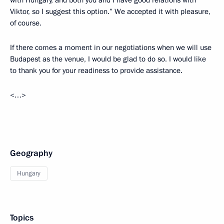
with Hungary, and both you and I have good relations with
Viktor, so I suggest this option.” We accepted it with pleasure,
of course.
If there comes a moment in our negotiations when we will use
Budapest as the venue, I would be glad to do so. I would like
to thank you for your readiness to provide assistance.
<…>
Geography
Hungary
Topics