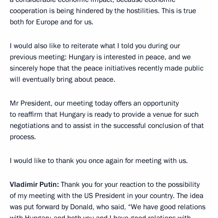
cooperation is being hindered by the hostilities. This is true
both for Europe and for us.
I would also like to reiterate what I told you during our
previous meeting: Hungary is interested in peace, and we
sincerely hope that the peace initiatives recently made public
will eventually bring about peace.
Mr President, our meeting today offers an opportunity
to reaffirm that Hungary is ready to provide a venue for such
negotiations and to assist in the successful conclusion of that
process.
I would like to thank you once again for meeting with us.
Vladimir Putin:
Thank you for your reaction to the possibility
of my meeting with the US President in your country. The idea
was put forward by Donald, who said, “We have good relations