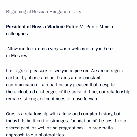
Beginning of Russian-Hungarian talks
President of Russia Vladimir Putin:
Mr Prime Minister,
colleagues.
Allow me to extend a very warm welcome to you here
in Moscow.
It is a great pleasure to see you in person. We are in regular
contact by phone and our teams are in constant
communication. I am particularly pleased that, despite
the undoubted challenges of the present time, our relationship
remains strong and continues to move forward.
Ours is a relationship with a long and complex history, but
today it is built on the strongest foundation of the best in our
shared past, as well as on pragmatism – a pragmatic
approach to our bilateral ties.