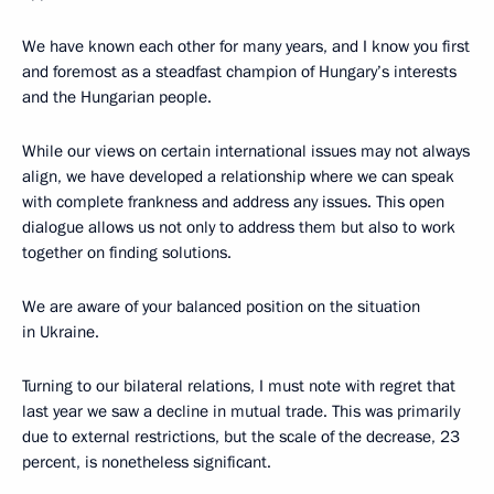
We have known each other for many years, and I know you first
and foremost as a steadfast champion of Hungary’s interests
and the Hungarian people.
While our views on certain international issues may not always
align, we have developed a relationship where we can speak
with complete frankness and address any issues. This open
dialogue allows us not only to address them but also to work
together on finding solutions.
We are aware of your balanced position on the situation
in Ukraine.
Turning to our bilateral relations, I must note with regret that
last year we saw a decline in mutual trade. This was primarily
due to external restrictions, but the scale of the decrease, 23
percent, is nonetheless significant.