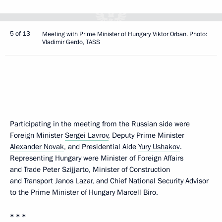
5 of 13
Meeting with Prime Minister of Hungary Viktor Orban. Photo:
Vladimir Gerdo, TASS
Participating in the meeting from the Russian side were
Foreign Minister
Sergei Lavrov
, Deputy Prime Minister
Alexander Novak
, and Presidential Aide
Yury Ushakov
.
Representing Hungary were Minister of Foreign Affairs
and Trade Peter Szijjarto, Minister of Construction
and Transport Janos Lazar, and Chief National Security Advisor
to the Prime Minister of Hungary Marcell Biro.
* * *