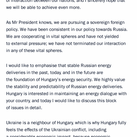
of interaction between our nations, and I sincerely hope that
we will be able to achieve even more.
As Mr President knows, we are pursuing a sovereign foreign
policy. We have been consistent in our policy towards Russia.
We are cooperating in vital spheres and have not yielded
to external pressure; we have not terminated our interaction
in any of these vital spheres.
I would like to emphasise that stable Russian energy
deliveries in the past, today, and in the future are
the foundation of Hungary’s energy security. We highly value
the stability and predictability of Russian energy deliveries.
Hungary is interested in maintaining an energy dialogue with
your country, and today I would like to discuss this block
of issues in detail.
Ukraine is a neighbour of Hungary, which is why Hungary fully
feels the effects of the Ukrainian conflict, including
a considerable economic impact, because economic