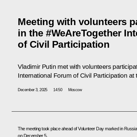
Meeting with volunteers pa
in the #WeAreTogether In
of Civil Participation
Vladimir Putin met with volunteers particip
International Forum of Civil Participation a
December 3, 2025
14:50
Moscow
The meeting took place ahead of Volunteer Day marked in Russi
on December 5.