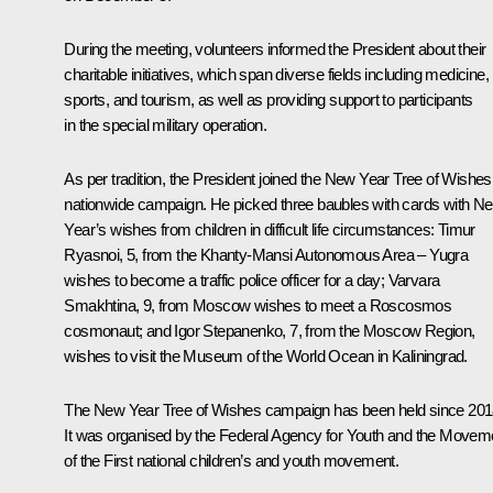
During the meeting, volunteers informed the President about their
charitable initiatives, which span diverse fields including medicine,
sports, and tourism, as well as providing support to participants
in the special military operation.
As per tradition, the President joined the New Year Tree of Wishes
nationwide campaign. He picked three baubles with cards with N
Year’s wishes from children in difficult life circumstances: Timur
Ryasnoi, 5, from the Khanty-Mansi Autonomous Area – Yugra
wishes to become a traffic police officer for a day; Varvara
Smakhtina, 9, from Moscow wishes to meet a Roscosmos
cosmonaut; and Igor Stepanenko, 7, from the Moscow Region,
wishes to visit the Museum of the World Ocean in Kaliningrad.
The New Year Tree of Wishes campaign has been held since 201
It was organised by the Federal Agency for Youth and the Movem
of the First national children’s and youth movement.