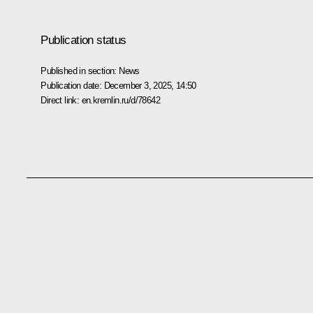
Publication status
Published in section:
News
Publication date:
December 3, 2025, 14:50
Direct link:
en.kremlin.ru/d/78642