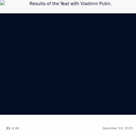
31
of 48
December 19, 2025