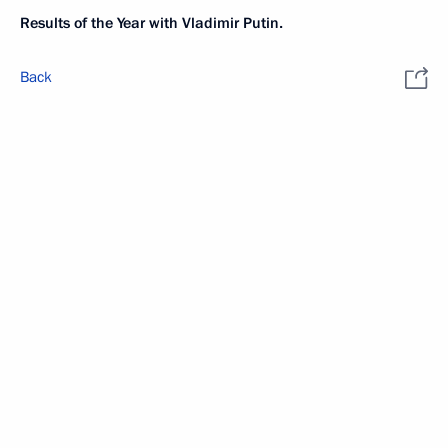
Results of the Year with Vladimir Putin.
Back