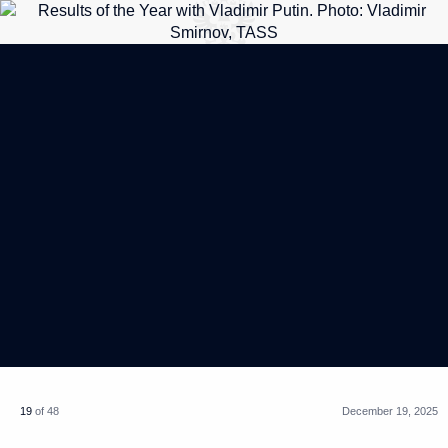
19
of 48
December 19, 2025