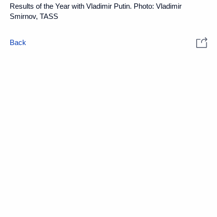
Results of the Year with Vladimir Putin. Photo: Vladimir
Smirnov, TASS
Back