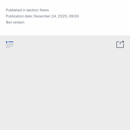
Published in section:
News
Publication date:
December 24, 2025, 09:00
Text version