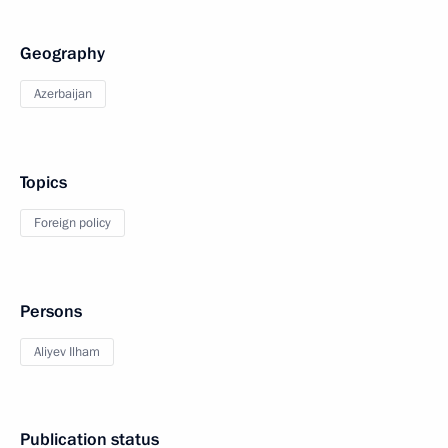
Geography
Azerbaijan
Topics
Foreign policy
Persons
Aliyev Ilham
Publication status