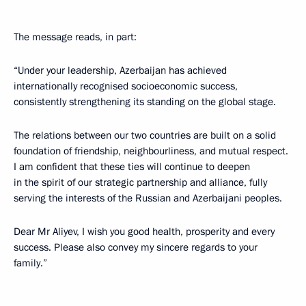
The message reads, in part:
“Under your leadership, Azerbaijan has achieved
internationally recognised socioeconomic success,
consistently strengthening its standing on the global stage.
The relations between our two countries are built on a solid
foundation of friendship, neighbourliness, and mutual respect.
I am confident that these ties will continue to deepen
in the spirit of our strategic partnership and alliance, fully
serving the interests of the Russian and Azerbaijani peoples.
Dear Mr Aliyev, I wish you good health, prosperity and every
success. Please also convey my sincere regards to your
family.”