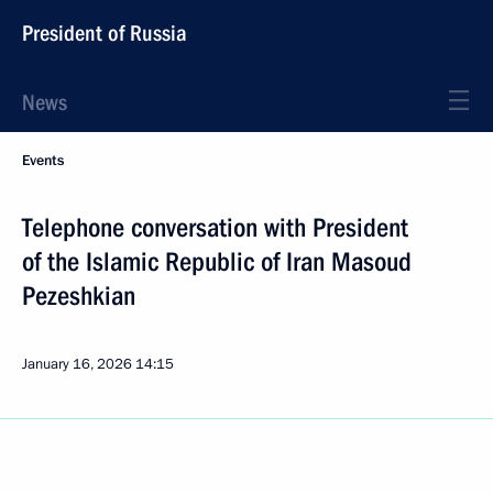
President of Russia
News
Events
Telephone conversation with President
of the Islamic Republic of Iran Masoud
Pezeshkian
January 16, 2026
14:15