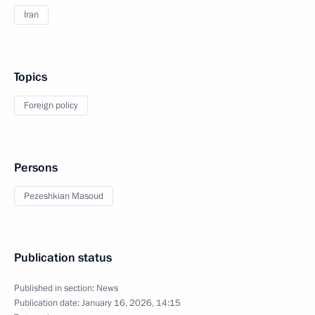
Iran
Topics
Foreign policy
Persons
Pezeshkian Masoud
Publication status
Published in section:
News
Publication date:
January 16, 2026, 14:15