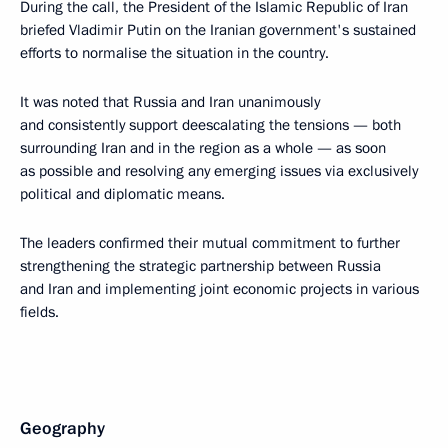
During the call, the President of the Islamic Republic of Iran
briefed Vladimir Putin on the Iranian government's sustained
efforts to normalise the situation in the country.
It was noted that Russia and Iran unanimously
and consistently support deescalating the tensions — both
surrounding Iran and in the region as a whole — as soon
as possible and resolving any emerging issues via exclusively
political and diplomatic means.
The leaders confirmed their mutual commitment to further
strengthening the strategic partnership between Russia
and Iran and implementing joint economic projects in various
fields.
Geography