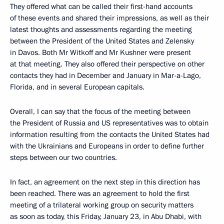
They offered what can be called their first-hand accounts
of these events and shared their impressions, as well as their
latest thoughts and assessments regarding the meeting
between the President of the United States and Zelensky
in Davos. Both Mr Witkoff and Mr Kushner were present
at that meeting. They also offered their perspective on other
contacts they had in December and January in Mar-a-Lago,
Florida, and in several European capitals.
Overall, I can say that the focus of the meeting between
the President of Russia and US representatives was to obtain
information resulting from the contacts the United States had
with the Ukrainians and Europeans in order to define further
steps between our two countries.
In fact, an agreement on the next step in this direction has
been reached. There was an agreement to hold the first
meeting of a trilateral working group on security matters
as soon as today, this Friday, January 23, in Abu Dhabi, with