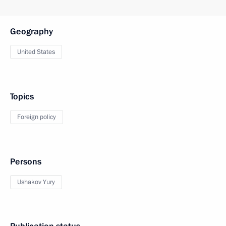
Geography
United States
Topics
Foreign policy
Persons
Ushakov Yury