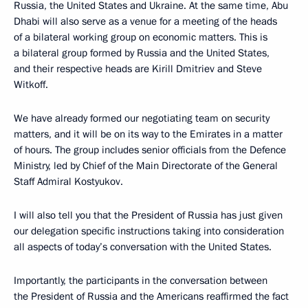
Russia, the United States and Ukraine. At the same time, Abu
Dhabi will also serve as a venue for a meeting of the heads
of a bilateral working group on economic matters. This is
a bilateral group formed by Russia and the United States,
and their respective heads are Kirill Dmitriev and Steve
Witkoff.
We have already formed our negotiating team on security
matters, and it will be on its way to the Emirates in a matter
of hours. The group includes senior officials from the Defence
Ministry, led by Chief of the Main Directorate of the General
Staff Admiral Kostyukov.
I will also tell you that the President of Russia has just given
our delegation specific instructions taking into consideration
all aspects of today’s conversation with the United States.
Importantly, the participants in the conversation between
the President of Russia and the Americans reaffirmed the fact