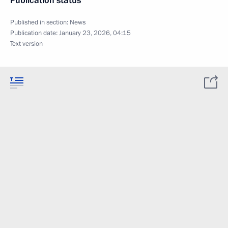
Publication status
Published in section:
News
Publication date:
January 23, 2026, 04:15
Text version