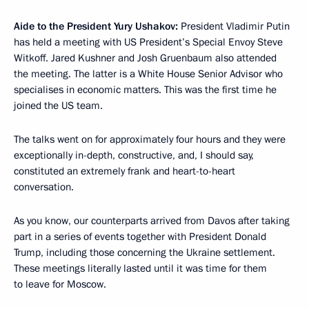
Aide to the President Yury Ushakov:
President Vladimir Putin
has held a meeting with US President’s Special Envoy Steve
Witkoff. Jared Kushner and Josh Gruenbaum also attended
the meeting. The latter is a White House Senior Advisor who
specialises in economic matters. This was the first time he
joined the US team.
The talks went on for approximately four hours and they were
exceptionally in-depth, constructive, and, I should say,
constituted an extremely frank and heart-to-heart
conversation.
As you know, our counterparts arrived from Davos after taking
part in a series of events together with President Donald
Trump, including those concerning the Ukraine settlement.
These meetings literally lasted until it was time for them
to leave for Moscow.