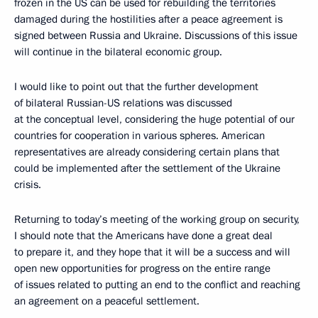
frozen in the US can be used for rebuilding the territories
damaged during the hostilities after a peace agreement is
signed between Russia and Ukraine. Discussions of this issue
will continue in the bilateral economic group.
I would like to point out that the further development
of bilateral Russian-US relations was discussed
at the conceptual level, considering the huge potential of our
countries for cooperation in various spheres. American
representatives are already considering certain plans that
could be implemented after the settlement of the Ukraine
crisis.
Returning to today’s meeting of the working group on security,
I should note that the Americans have done a great deal
to prepare it, and they hope that it will be a success and will
open new opportunities for progress on the entire range
of issues related to putting an end to the conflict and reaching
an agreement on a peaceful settlement.