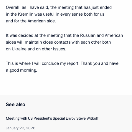
Overall, as I have said, the meeting that has just ended
in the Kremlin was useful in every sense both for us
and for the American side.
It was decided at the meeting that the Russian and American
sides will maintain close contacts with each other both
on Ukraine and on other issues.
This is where I will conclude my report. Thank you and have
a good morning.
See also
Meeting with US President’s Special Envoy Steve Witkoff
January 22, 2026