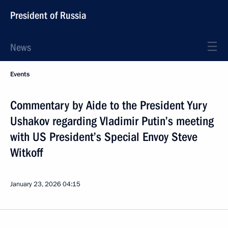
President of Russia
News
Events
Commentary by Aide to the President Yury
Ushakov regarding Vladimir Putin’s meeting
with US President’s Special Envoy Steve
Witkoff
January 23, 2026
04:15