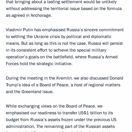
that bringing about a lasting settlement would be unlikely
without addressing the territorial issue based on the formula
as agreed in Anchorage.
Vladimir Putin has emphasised Russia’s sincere commitment
to settling the Ukraine crisis by political and diplomatic
means. But as long as this is not the case, Russia will persist
in its consistent effort to achieve the special military
operation’s goals on the battlefield, where Russia’s Armed
Forces hold the strategic initiative.
During the meeting in the Kremlin, we also discussed Donald
Trump’s idea of a Board of Peace, a host of regional matters
and the Greenland issue.
While exchanging views on the Board of Peace, we
emphasised our readiness to transfer US$1 billion to its
budget from Russia’s assets frozen under the previous US
administration. The remaining part of the Russian assets