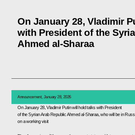
On January 28, Vladimir Pu
with President of the Syri
Ahmed al-Sharaa
Announcement, January 28, 2026
On January 28, Vladimir Putin will hold talks with President
of the Syrian Arab Republic Ahmed al-Sharaa, who will be in Russ
on a working visit