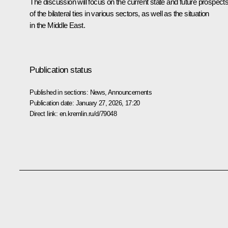
The discussion will focus on the current state and future prospect
of the bilateral ties in various sectors, as well as the situation
in the Middle East.
Publication status
Published in sections:
News
,
Announcements
Publication date:
January 27, 2026, 17:20
Direct link:
en.kremlin.ru/d/79048