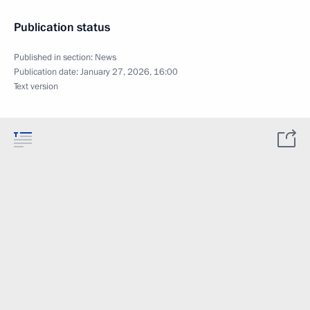
Publication status
Published in section:
News
Publication date:
January 27, 2026, 16:00
Text version