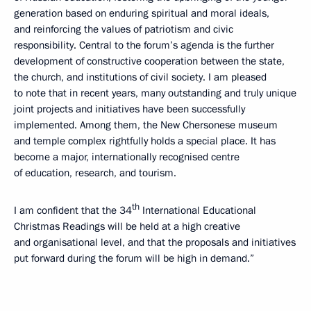
generation based on enduring spiritual and moral ideals,
and reinforcing the values of patriotism and civic
responsibility. Central to the forum’s agenda is the further
development of constructive cooperation between the state,
the church, and institutions of civil society. I am pleased
to note that in recent years, many outstanding and truly unique
joint projects and initiatives have been successfully
implemented. Among them, the New Chersonese museum
and temple complex rightfully holds a special place. It has
become a major, internationally recognised centre
of education, research, and tourism.
th
I am confident that the 34
International Educational
Christmas Readings will be held at a high creative
and organisational level, and that the proposals and initiatives
put forward during the forum will be high in demand.”