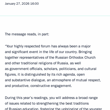
January 27, 2026
16:00
The message reads, in part:
“Your highly respected forum has always been a major
and significant event in the life of our country. Bringing
together representatives of the Russian Orthodox Church
and other traditional religions of Russia, as well
as government officials, scholars, politicians, and cultural
figures, it is distinguished by its rich agenda, open
and substantive dialogue, an atmosphere of mutual respect,
and productive, constructive engagement.
During this year’s readings, you will address a broad range
of issues related to strengthening the best traditions
of Russian education, fostering the upbringing of the younger