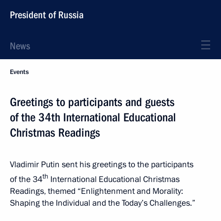
President of Russia
News
Events
Greetings to participants and guests
of the 34th International Educational
Christmas Readings
Vladimir Putin sent his greetings to the participants
th
of the 34
International Educational Christmas
Readings, themed “Enlightenment and Morality:
Shaping the Individual and the Today’s Challenges.”