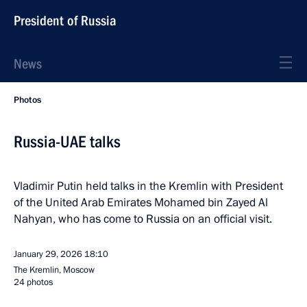
President of Russia
News
Photos
Russia-UAE talks
Vladimir Putin held talks in the Kremlin with President
of the United Arab Emirates Mohamed bin Zayed Al
Nahyan, who has come to Russia on an official visit.
January 29, 2026
18:10
The Kremlin, Moscow
24 photos