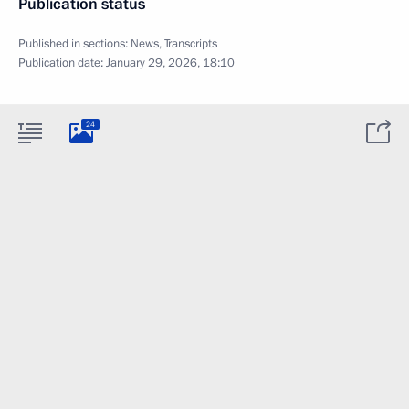
Publication status
Published in sections:
News
,
Transcripts
Publication date:
January 29, 2026, 18:10
24