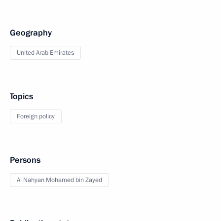
Geography
United Arab Emirates
Topics
Foreign policy
Persons
Al Nahyan Mohamed bin Zayed