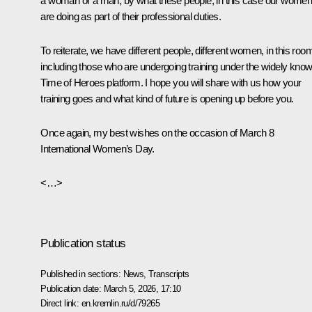
a woman or a man, by what these people, in this case our women
are doing as part of their professional duties.
To reiterate, we have different people, different women, in this roo
including those who are undergoing training under the widely kno
Time of Heroes platform. I hope you will share with us how your
training goes and what kind of future is opening up before you.
Once again, my best wishes on the occasion of March 8
International Women’s Day.
<…>
Publication status
Published in sections:
News
,
Transcripts
Publication date:
March 5, 2026, 17:10
Direct link:
en.kremlin.ru/d/79265