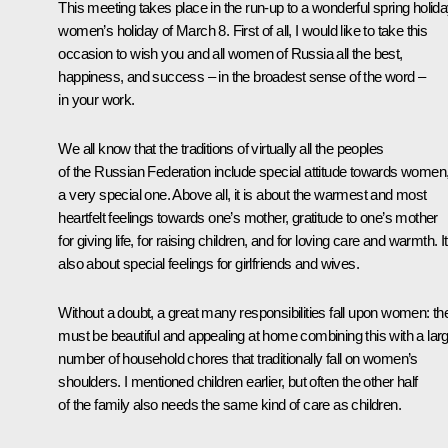
This meeting takes place in the run-up to a wonderful spring holida
women’s holiday of March 8. First of all, I would like to take this
occasion to wish you and all women of Russia all the best,
happiness, and success – in the broadest sense of the word –
in your work.
We all know that the traditions of virtually all the peoples
of the Russian Federation include special attitude towards women
a very special one. Above all, it is about the warmest and most
heartfelt feelings towards one’s mother, gratitude to one’s mother
for giving life, for raising children, and for loving care and warmth. It
also about special feelings for girlfriends and wives.
Without a doubt, a great many responsibilities fall upon women: th
must be beautiful and appealing at home combining this with a lar
number of household chores that traditionally fall on women’s
shoulders. I mentioned children earlier, but often the other half
of the family also needs the same kind of care as children.