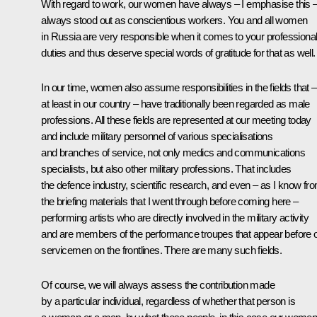
With regard to work, our women have always – I emphasise this 
always stood out as conscientious workers. You and all women
in Russia are very responsible when it comes to your professiona
duties and thus deserve special words of gratitude for that as well.
In our time, women also assume responsibilities in the fields that –
at least in our country – have traditionally been regarded as male
professions. All these fields are represented at our meeting today
and include military personnel of various specialisations
and branches of service, not only medics and communications
specialists, but also other military professions. That includes
the defence industry, scientific research, and even – as I know fr
the briefing materials that I went through before coming here –
performing artists who are directly involved in the military activity
and are members of the performance troupes that appear before 
servicemen on the frontlines. There are many such fields.
Of course, we will always assess the contribution made
by a particular individual, regardless of whether that person is