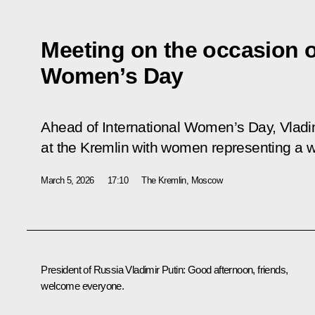
Meeting on the occasion o
Women’s Day
Ahead of International Women’s Day, Vladi
at the Kremlin with women representing a w
March 5, 2026
17:10
The Kremlin, Moscow
President of Russia Vladimir Putin:
Good afternoon, friends,
welcome everyone.