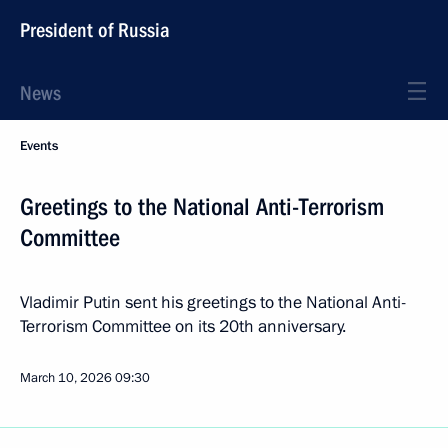
President of Russia
News
Events
Greetings to the National Anti-Terrorism
Committee
Vladimir Putin sent his greetings to the National Anti-
Terrorism Committee on its 20th anniversary.
March 10, 2026
09:30