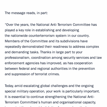
The message reads, in part:
“Over the years, the National Anti-Terrorism Committee has
played a key role in establishing and developing
the nationwide counterterrorism system in our country.
Members of the Committee and its subdivisions have
repeatedly demonstrated their readiness to address complex
and demanding tasks. Thanks in large part to your
professionalism, coordination among security services and law
enforcement agencies has improved, as has cooperation
between federal and regional authorities in the prevention
and suppression of terrorist crimes.
Today, amid escalating global challenges and the ongoing
special military operation, your work is particularly important.
It is essential to continue strengthening the National Anti-
Terrorism Committee’s human and organisational capacity,