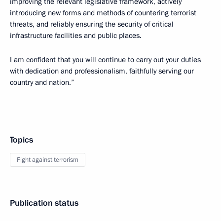
improving the relevant legislative framework, actively
introducing new forms and methods of countering terrorist
threats, and reliably ensuring the security of critical
infrastructure facilities and public places.
I am confident that you will continue to carry out your duties
with dedication and professionalism, faithfully serving our
country and nation.”
Topics
Fight against terrorism
Publication status