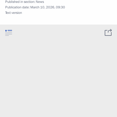
Published in section:
News
Publication date:
March 10, 2026, 09:30
Text version