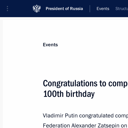
President of Russia
Events
Struct
President
Presidential Executive Office
News
Transcripts
Trips
About Preside
Events
Congratulations to comp
100th birthday
Greetings to the 7th Resources for Gr
The State and Business Internationa
March 17, 2026, 11:00
Vladimir Putin congratulated comp
Federation Alexander Zatsepin on