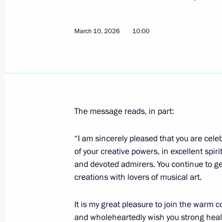
March 16, Monday
March 10, 2026
10:00
Meeting with Head of Udmurtia Alex
March 16, 2026, 13:40
The Kremlin, Moscow
Telephone conversation with Prime M
The message reads, in part:
March 16, 2026, 13:25
“I am sincerely pleased that you are cel
of your creative powers, in excellent spir
Greetings to participants, guests and
and devoted admirers. You continue to g
forum
creations with lovers of musical art.
March 16, 2026, 13:15
It is my great pleasure to join the warm 
and wholeheartedly wish you strong health