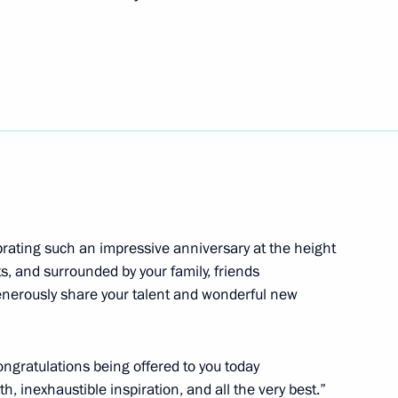
ander Brechalov
5
inister of Ethiopia Abiy Ahmed
ebrating such an impressive anniversary at the height
its, and surrounded by your family, friends
 organisers of the Healthy Life
enerously share your talent and wonderful new
congratulations being offered to you today
, inexhaustible inspiration, and all the very best.”