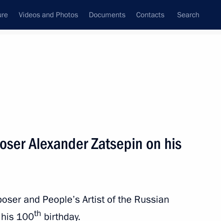
ure
Videos and Photos
Documents
Contacts
Search
State Council
Security Council
Commissions and Councils
nt
March, 2026
Next
oser Alexander Zatsepin on his
owth, Chemistry for Life:
l Forum
oser and People’s Artist of the Russian
th
 his 100
birthday.