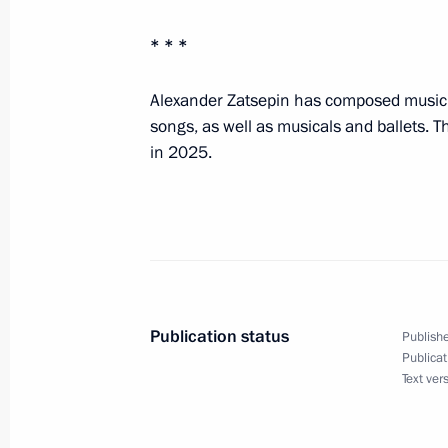
Congratulations to President of Ka
* * *
March 16, 2026, 11:10
Alexander Zatsepin has composed music f
songs, as well as musicals and ballets. 
in 2025.
Condolences to President of Ethiopi
Minister of Ethiopia Abiy Ahmed
March 16, 2026, 10:50
March 14, Saturday
Publication status
Publishe
Greetings to Patriarch Kirill of Mosc
Publicat
Text ver
March 14, 2026, 11:40