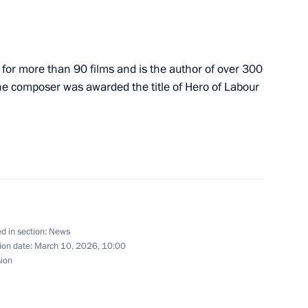
zakhstan Kassym Jomart-Tokayev
or more than 90 films and is the author of over 300
The composer was awarded the title of Hero of Labour
a Taye Atske Selassie and Prime
d in section:
News
ow and All Russia
ion date:
March 10, 2026, 10:00
sion