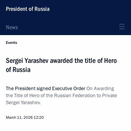
President of Russia
News
Events
Sergei Yarashev awarded the title of Hero
of Russia
The President signed Executive Order
On Awarding
the Title of Hero of the Russian Federation to Private
Sergei Yarashev.
March 11, 2026
12:20