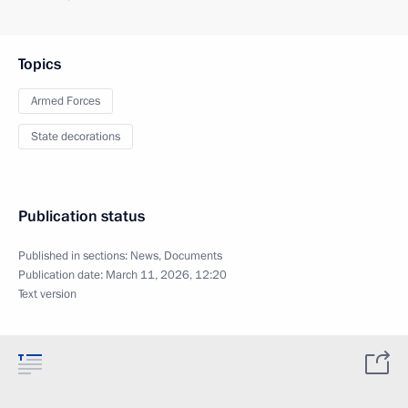
Topics
Armed Forces
State decorations
Publication status
Published in sections:
News
,
Documents
Publication date:
March 11, 2026, 12:20
Text version