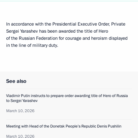
In accordance with the Presidential Executive Order, Private
Sergei Yarashev has been awarded the title of Hero
of the Russian Federation for courage and heroism displayed
in the line of military duty.
See also
Vladimir Putin instructs to prepare order awarding title of Hero of Russia
to Sergei Yarashev
March 10, 2026
Meeting with Head of the Donetsk People’s Republic Denis Pushilin
March 10, 2026