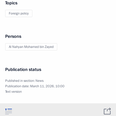
Topics
Foreign policy
Persons
Al Nahyan Mohamed bin Zayed
Publication status
Published in section:
News
Publication date:
March 11, 2026, 10:00
Text version