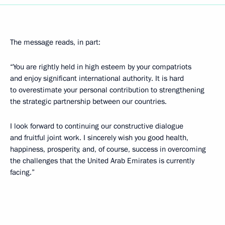
The message reads, in part:
“You are rightly held in high esteem by your compatriots
and enjoy significant international authority. It is hard
to overestimate your personal contribution to strengthening
the strategic partnership between our countries.
I look forward to continuing our constructive dialogue
and fruitful joint work. I sincerely wish you good health,
happiness, prosperity, and, of course, success in overcoming
the challenges that the United Arab Emirates is currently
facing.”