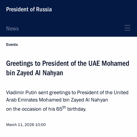
President of Russia
News
Events
Greetings to President of the UAE Mohamed
bin Zayed Al Nahyan
Vladimir Putin sent greetings to President of the United
Arab Emirates Mohamed bin Zayed Al Nahyan
th
on the occasion of his 65
birthday.
March 11, 2026
10:00