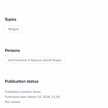
Topics
Religion
Persons
Kirill Patriarch of Moscow and All Russia
Publication status
Published in section:
News
Publication date:
March 14, 2026, 11:40
Text version