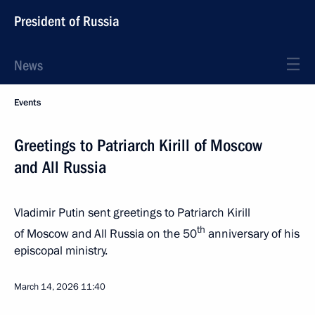
President of Russia
News
Events
Greetings to Patriarch Kirill of Moscow
and All Russia
Vladimir Putin sent greetings to Patriarch Kirill
th
of Moscow and All Russia on the 50
anniversary of his
episcopal ministry.
March 14, 2026
11:40