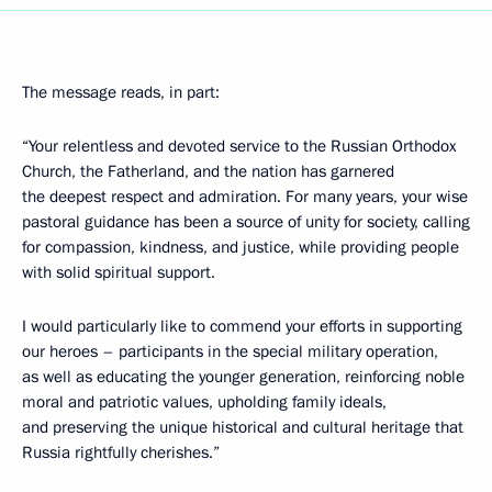
The message reads, in part:
“Your relentless and devoted service to the Russian Orthodox
Church, the Fatherland, and the nation has garnered
the deepest respect and admiration. For many years, your wise
pastoral guidance has been a source of unity for society, calling
for compassion, kindness, and justice, while providing people
with solid spiritual support.
I would particularly like to commend your efforts in supporting
our heroes – participants in the special military operation,
as well as educating the younger generation, reinforcing noble
moral and patriotic values, upholding family ideals,
and preserving the unique historical and cultural heritage that
Russia rightfully cherishes.”