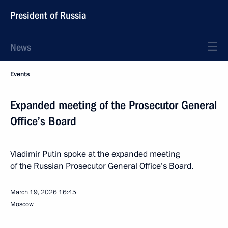
President of Russia
News
Events
Expanded meeting of the Prosecutor General
Office’s Board
Vladimir Putin spoke at the expanded meeting
of the Russian Prosecutor General Office’s Board.
March 19, 2026
16:45
Moscow