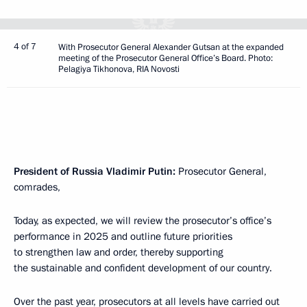
4 of 7
With Prosecutor General Alexander Gutsan at the expanded
meeting of the Prosecutor General Office’s Board. Photo:
Pelagiya Tikhonova, RIA Novosti
President of Russia Vladimir Putin:
Prosecutor General,
comrades,
Today, as expected, we will review the prosecutor’s office’s
performance in 2025 and outline future priorities
to strengthen law and order, thereby supporting
the sustainable and confident development of our country.
Over the past year, prosecutors at all levels have carried out