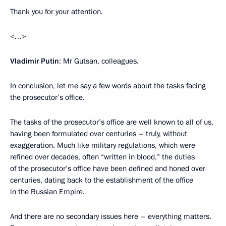
Thank you for your attention.
<…>
Vladimir Putin
: Mr Gutsan, colleagues.
In conclusion, let me say a few words about the tasks facing
the prosecutor’s office.
The tasks of the prosecutor’s office are well known to all of us,
having been formulated over centuries – truly, without
exaggeration. Much like military regulations, which were
refined over decades, often “written in blood,” the duties
of the prosecutor’s office have been defined and honed over
centuries, dating back to the establishment of the office
in the Russian Empire.
And there are no secondary issues here – everything matters.