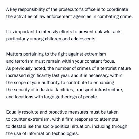
A key responsibility of the prosecutor’s office is to coordinate
the activities of law enforcement agencies in combating crime.
It is important to intensify efforts to prevent unlawful acts,
particularly among children and adolescents.
Matters pertaining to the fight against extremism
and terrorism must remain within your constant focus.
As previously noted, the number of crimes of a terrorist nature
increased significantly last year, and it is necessary, within
the scope of your authority, to contribute to enhancing
the security of industrial facilities, transport infrastructure,
and locations with large gatherings of people.
Equally resolute and proactive measures must be taken
to counter extremism, with a firm response to attempts
to destabilise the socio-political situation, including through
the use of information technologies.