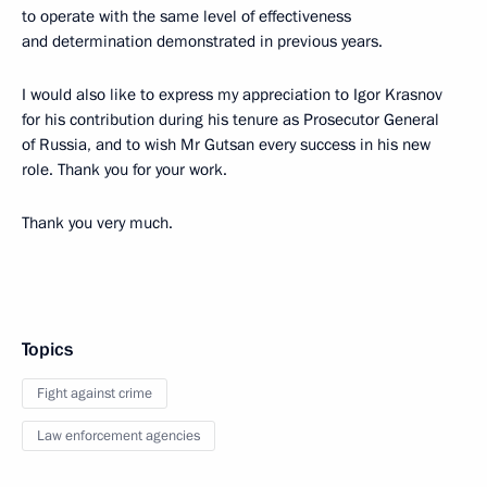
to operate with the same level of effectiveness
and determination demonstrated in previous years.
I would also like to express my appreciation to Igor Krasnov
for his contribution during his tenure as Prosecutor General
of Russia, and to wish Mr Gutsan every success in his new
role. Thank you for your work.
Thank you very much.
Topics
Fight against crime
Law enforcement agencies