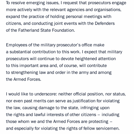
To resolve emerging issues, I request that prosecutors engage
more actively with the relevant agencies and organisations,
expand the practice of holding personal meetings with
citizens, and conducting joint events with the Defenders
of the Fatherland State Foundation.
Employees of the military prosecutor’s office make
a substantial contribution to this work. I expect that military
prosecutors will continue to devote heightened attention
to this important area and, of course, will contribute
to strengthening law and order in the army and among
the Armed Forces.
I would like to underscore: neither official position, nor status,
nor even past merits can serve as justification for violating
the law, causing damage to the state, infringing upon
the rights and lawful interests of other citizens – including
those whom we and the Armed Forces are protecting –
and especially for violating the rights of fellow servicemen.