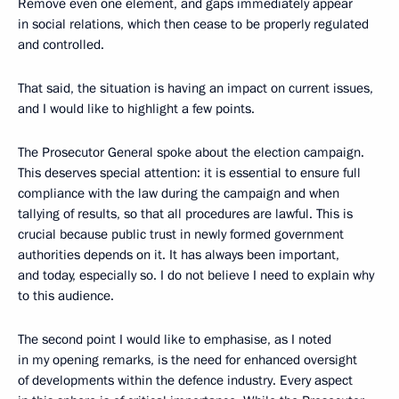
Remove even one element, and gaps immediately appear
in social relations, which then cease to be properly regulated
and controlled.
That said, the situation is having an impact on current issues,
and I would like to highlight a few points.
The Prosecutor General spoke about the election campaign.
This deserves special attention: it is essential to ensure full
compliance with the law during the campaign and when
tallying of results, so that all procedures are lawful. This is
crucial because public trust in newly formed government
authorities depends on it. It has always been important,
and today, especially so. I do not believe I need to explain why
to this audience.
The second point I would like to emphasise, as I noted
in my opening remarks, is the need for enhanced oversight
of developments within the defence industry. Every aspect