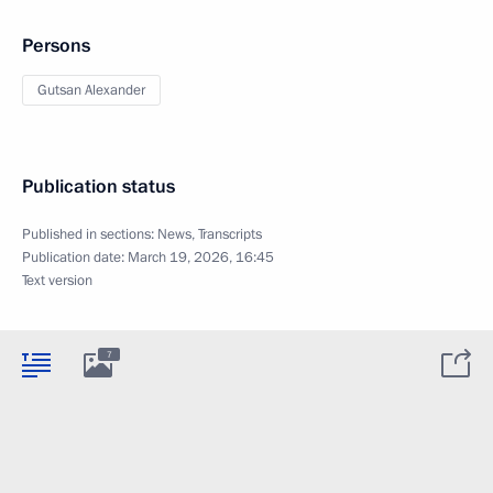
Persons
Gutsan Alexander
Publication status
Published in sections:
News
,
Transcripts
Publication date:
March 19, 2026, 16:45
Text version
7