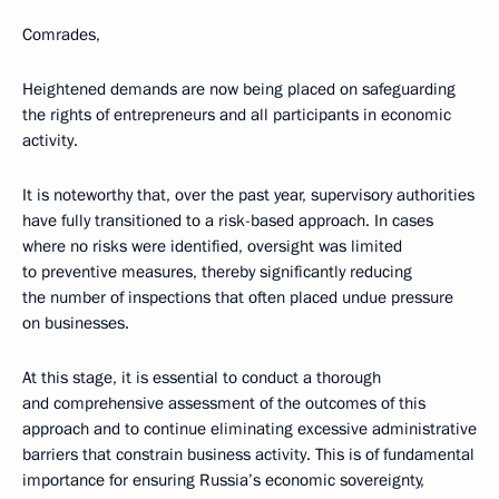
Comrades,
Heightened demands are now being placed on safeguarding
the rights of entrepreneurs and all participants in economic
activity.
It is noteworthy that, over the past year, supervisory authorities
have fully transitioned to a risk-based approach. In cases
where no risks were identified, oversight was limited
to preventive measures, thereby significantly reducing
the number of inspections that often placed undue pressure
on businesses.
At this stage, it is essential to conduct a thorough
and comprehensive assessment of the outcomes of this
approach and to continue eliminating excessive administrative
barriers that constrain business activity. This is of fundamental
importance for ensuring Russia’s economic sovereignty,