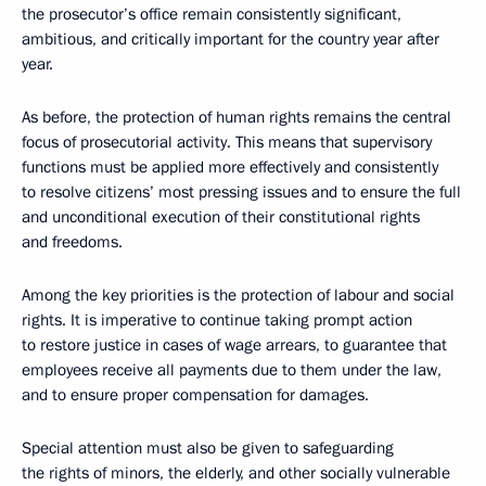
the prosecutor’s office remain consistently significant,
ambitious, and critically important for the country year after
year.
As before, the protection of human rights remains the central
focus of prosecutorial activity. This means that supervisory
functions must be applied more effectively and consistently
to resolve citizens’ most pressing issues and to ensure the full
and unconditional execution of their constitutional rights
and freedoms.
Among the key priorities is the protection of labour and social
rights. It is imperative to continue taking prompt action
to restore justice in cases of wage arrears, to guarantee that
employees receive all payments due to them under the law,
and to ensure proper compensation for damages.
Special attention must also be given to safeguarding
the rights of minors, the elderly, and other socially vulnerable