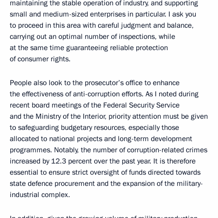
maintaining the stable operation of industry, and supporting
small and medium-sized enterprises in particular. I ask you
to proceed in this area with careful judgment and balance,
carrying out an optimal number of inspections, while
at the same time guaranteeing reliable protection
of consumer rights.
People also look to the prosecutor’s office to enhance
the effectiveness of anti-corruption efforts. As I noted during
recent board meetings of the Federal Security Service
and the Ministry of the Interior, priority attention must be given
to safeguarding budgetary resources, especially those
allocated to national projects and long-term development
programmes. Notably, the number of corruption-related crimes
increased by 12.3 percent over the past year. It is therefore
essential to ensure strict oversight of funds directed towards
state defence procurement and the expansion of the military-
industrial complex.