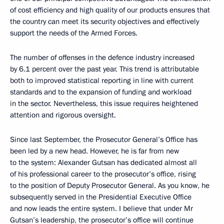
of cost efficiency and high quality of our products ensures that
the country can meet its security objectives and effectively
support the needs of the Armed Forces.
The number of offenses in the defence industry increased
by 6.1 percent over the past year. This trend is attributable
both to improved statistical reporting in line with current
standards and to the expansion of funding and workload
in the sector. Nevertheless, this issue requires heightened
attention and rigorous oversight.
Since last September, the Prosecutor General’s Office has
been led by a new head. However, he is far from new
to the system: Alexander Gutsan has dedicated almost all
of his professional career to the prosecutor’s office, rising
to the position of Deputy Prosecutor General. As you know, he
subsequently served in the Presidential Executive Office
and now leads the entire system. I believe that under Mr
Gutsan’s leadership, the prosecutor’s office will continue