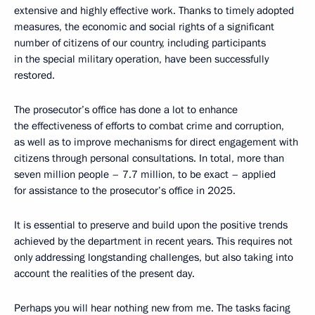
extensive and highly effective work. Thanks to timely adopted
measures, the economic and social rights of a significant
number of citizens of our country, including participants
in the special military operation, have been successfully
restored.
The prosecutor’s office has done a lot to enhance
the effectiveness of efforts to combat crime and corruption,
as well as to improve mechanisms for direct engagement with
citizens through personal consultations. In total, more than
seven million people – 7.7 million, to be exact – applied
for assistance to the prosecutor’s office in 2025.
It is essential to preserve and build upon the positive trends
achieved by the department in recent years. This requires not
only addressing longstanding challenges, but also taking into
account the realities of the present day.
Perhaps you will hear nothing new from me. The tasks facing