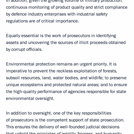
In addition, given the growing volume of military production,
continuous monitoring of product quality and strict compliance
by defenсe industry enterprises with industrial safety
regulations are of critical importance.
Equally essential is the work of prosecutors in identifying
assets and uncovering the sources of illicit proceeds obtained
by corrupt officials.
Environmental protection remains an urgent priority. It is
imperative to prevent the reckless exploitation of forests,
subsoil resources, land, water bodies, and wildlife; to preserve
unique ecosystems and protected natural areas; and to ensure
the high-quality performance of agencies responsible for state
environmental oversight.
In addition to oversight, one of the key responsibilities
of prosecutors is the competent support of state prosecution.
This ensures the delivery of well-founded judicial decisions
that uphold the principles of legality, fairness, and humanity.