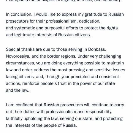
In conclusion, I would like to express my gratitude to Russian
prosecutors for their professionalism, dedication,
and systematic and purposeful efforts to protect the rights
and legitimate interests of Russian citizens.
Special thanks are due to those serving in Donbass,
Novorossiya, and the border regions. Under very challenging
circumstances, you are doing everything possible to maintain
law and order, address the most pressing and sensitive issues
facing citizens, and, through your principled and consistent
actions, reinforce people’s trust in the power of our state
and the law.
I am confident that Russian prosecutors will continue to carry
out their duties with professionalism and responsibility,
faithfully upholding the law, serving our state, and protecting
the interests of the people of Russia.