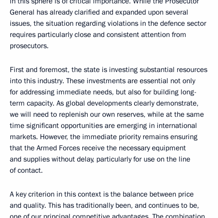
in this sphere is of critical importance. While the Prosecutor
General has already clarified and expanded upon several
issues, the situation regarding violations in the defence sector
requires particularly close and consistent attention from
prosecutors.
First and foremost, the state is investing substantial resources
into this industry. These investments are essential not only
for addressing immediate needs, but also for building long-
term capacity. As global developments clearly demonstrate,
we will need to replenish our own reserves, while at the same
time significant opportunities are emerging in international
markets. However, the immediate priority remains ensuring
that the Armed Forces receive the necessary equipment
and supplies without delay, particularly for use on the line
of contact.
A key criterion in this context is the balance between price
and quality. This has traditionally been, and continues to be,
one of our principal competitive advantages. The combination