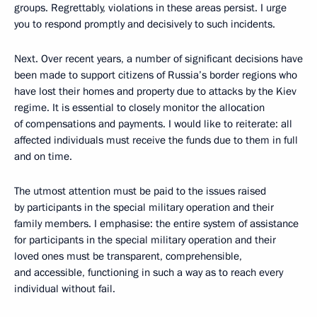
groups. Regrettably, violations in these areas persist. I urge
you to respond promptly and decisively to such incidents.
Next. Over recent years, a number of significant decisions have
been made to support citizens of Russia’s border regions who
have lost their homes and property due to attacks by the Kiev
regime. It is essential to closely monitor the allocation
of compensations and payments. I would like to reiterate: all
affected individuals must receive the funds due to them in full
and on time.
The utmost attention must be paid to the issues raised
by participants in the special military operation and their
family members. I emphasise: the entire system of assistance
for participants in the special military operation and their
loved ones must be transparent, comprehensible,
and accessible, functioning in such a way as to reach every
individual without fail.