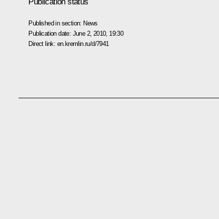
Publication status
Published in section:
News
Publication date:
June 2, 2010, 19:30
Direct link:
en.kremlin.ru/d/7941