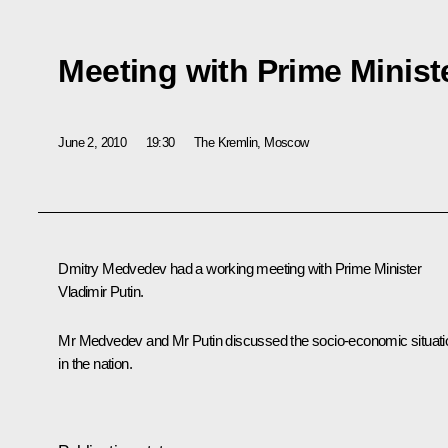
Meeting with Prime Ministe
June 2, 2010
19:30
The Kremlin, Moscow
Dmitry Medvedev had a working meeting with Prime Minister
Vladimir Putin.
Mr Medvedev and Mr Putin discussed the socio-economic situati
in the nation.