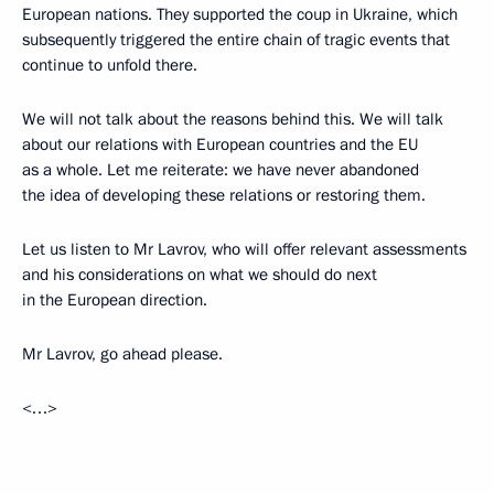
European nations. They supported the coup in Ukraine, which
subsequently triggered the entire chain of tragic events that
continue to unfold there.
We will not talk about the reasons behind this. We will talk
about our relations with European countries and the EU
as a whole. Let me reiterate: we have never abandoned
the idea of developing these relations or restoring them.
Let us listen to Mr Lavrov, who will offer relevant assessments
and his considerations on what we should do next
in the European direction.
Mr Lavrov, go ahead please.
<…>