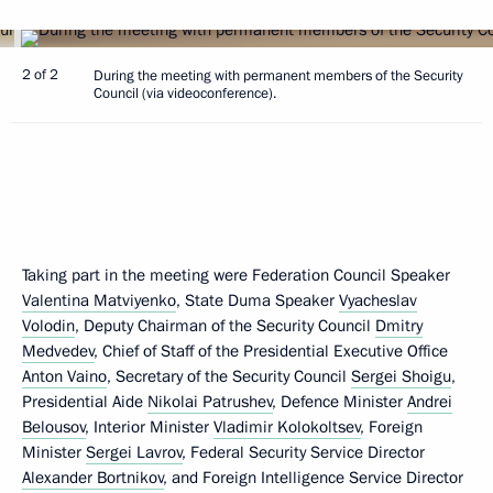
2 of 2
During the meeting with permanent members of the Security
Council (via videoconference).
Taking part in the meeting were Federation Council Speaker
Valentina Matviyenko
, State Duma Speaker
Vyacheslav
Volodin
, Deputy Chairman of the Security Council
Dmitry
Medvedev
, Chief of Staff of the Presidential Executive Office
Anton Vaino
, Secretary of the Security Council
Sergei Shoigu
,
Presidential Aide
Nikolai Patrushev
, Defence Minister
Andrei
Belousov
, Interior Minister
Vladimir Kolokoltsev
, Foreign
Minister
Sergei Lavrov
, Federal Security Service Director
Alexander Bortnikov
, and Foreign Intelligence Service Director