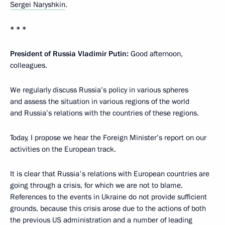
Sergei Naryshkin
.
* * *
President of Russia Vladimir Putin:
Good afternoon,
colleagues.
We regularly discuss Russia’s policy in various spheres
and assess the situation in various regions of the world
and Russia’s relations with the countries of these regions.
Today, I propose we hear the Foreign Minister’s report on our
activities on the European track.
It is clear that Russia's relations with European countries are
going through a crisis, for which we are not to blame.
References to the events in Ukraine do not provide sufficient
grounds, because this crisis arose due to the actions of both
the previous US administration and a number of leading