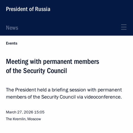
President of Russia
News
Events
Meeting with permanent members
of the Security Council
The President held a briefing session with permanent
members of the Security Council via videoconference.
March 27, 2026
15:05
The Kremlin, Moscow