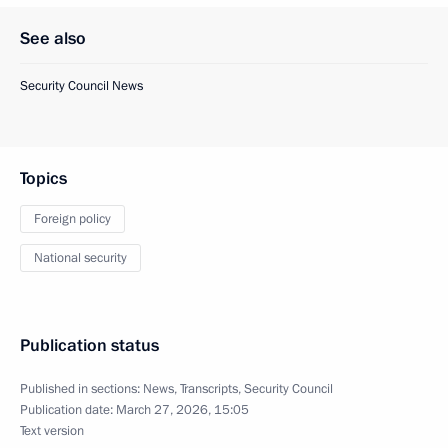
See also
Security Council News
Topics
Foreign policy
National security
Publication status
Published in sections:
News
,
Transcripts
,
Security Council
Publication date:
March 27, 2026, 15:05
Text version