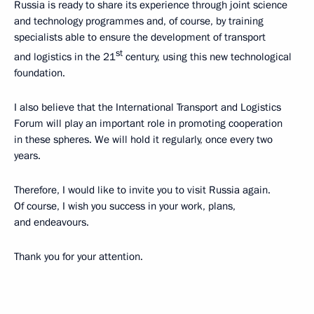
Russia is ready to share its experience through joint science
and technology programmes and, of course, by training
specialists able to ensure the development of transport
st
and logistics in the 21
century, using this new technological
foundation.
I also believe that the International Transport and Logistics
Forum will play an important role in promoting cooperation
in these spheres. We will hold it regularly, once every two
years.
Therefore, I would like to invite you to visit Russia again.
Of course, I wish you success in your work, plans,
and endeavours.
Thank you for your attention.