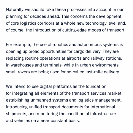
Naturally, we should take these processes into account in our
planning for decades ahead. This concerns the development
of core logistics corridors at a whole new technology level and,
of course, the introduction of cutting-edge modes of transport.
For example, the use of robotics and autonomous systems is
opening up broad opportunities for cargo delivery. They are
replacing routine operations at airports and railway stations,
in warehouses and terminals, while in urban environments
small rovers are being used for so-called last-mile delivery.
We intend to use digital platforms as the foundation
for integrating all elements of the transport services market,
establishing unmanned systems and logistics management,
introducing unified transport documents for international
shipments, and monitoring the condition of infrastructure
and vehicles on a near-constant basis.