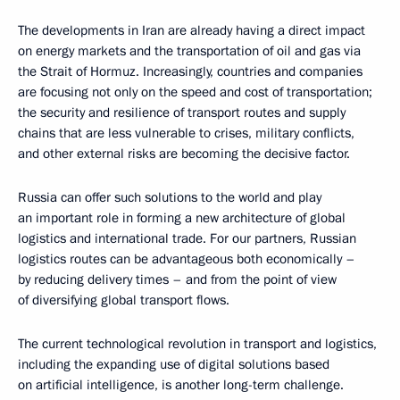
The developments in Iran are already having a direct impact
on energy markets and the transportation of oil and gas via
the Strait of Hormuz. Increasingly, countries and companies
are focusing not only on the speed and cost of transportation;
the security and resilience of transport routes and supply
chains that are less vulnerable to crises, military conflicts,
and other external risks are becoming the decisive factor.
Russia can offer such solutions to the world and play
an important role in forming a new architecture of global
logistics and international trade. For our partners, Russian
logistics routes can be advantageous both economically –
by reducing delivery times – and from the point of view
of diversifying global transport flows.
The current technological revolution in transport and logistics,
including the expanding use of digital solutions based
on artificial intelligence, is another long-term challenge.