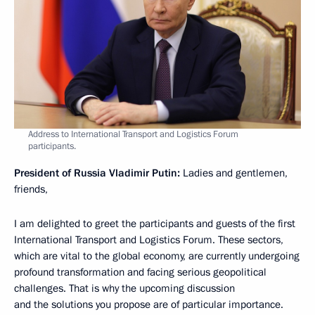
Address to International Transport and Logistics Forum
participants.
President of Russia Vladimir Putin:
Ladies and gentlemen,
friends,
I am delighted to greet the participants and guests of the first
International Transport and Logistics Forum. These sectors,
which are vital to the global economy, are currently undergoing
profound transformation and facing serious geopolitical
challenges. That is why the upcoming discussion
and the solutions you propose are of particular importance.