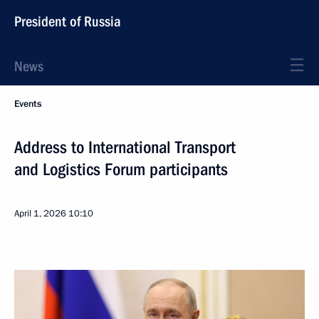
President of Russia
News
Events
Address to International Transport
and Logistics Forum participants
April 1, 2026
10:10