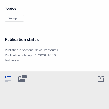
Topics
Transport
Publication status
Published in sections:
News
,
Transcripts
Publication date:
April 1, 2026, 10:10
Text version
1