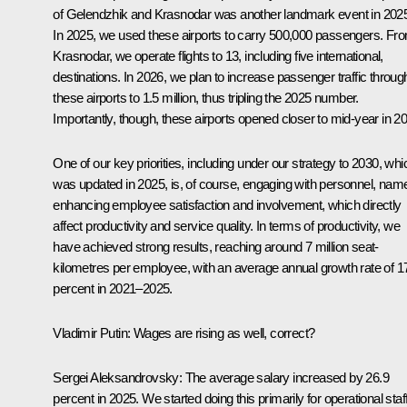
of Gelendzhik and Krasnodar was another landmark event in 202
In 2025, we used these airports to carry 500,000 passengers. Fr
Krasnodar, we operate flights to 13, including five international,
destinations. In 2026, we plan to increase passenger traffic throug
these airports to 1.5 million, thus tripling the 2025 number.
Importantly, though, these airports opened closer to mid-year in 2
One of our key priorities, including under our strategy to 2030, whi
was updated in 2025, is, of course, engaging with personnel, name
enhancing employee satisfaction and involvement, which directly
affect productivity and service quality. In terms of productivity, we
have achieved strong results, reaching around 7 million seat-
kilometres per employee, with an average annual growth rate of 1
percent in 2021–2025.
Vladimir Putin:
Wages are rising as well, correct?
Sergei Aleksandrovsky:
The average salary increased by 26.9
percent in 2025. We started doing this primarily for operational staf