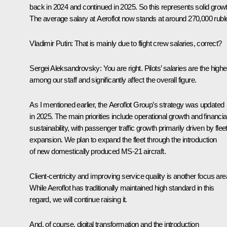
back in 2024 and continued in 2025. So this represents solid growt
The average salary at Aeroflot now stands at around 270,000 rubl
Vladimir Putin:
That is mainly due to flight crew salaries, correct?
Sergei Aleksandrovsky:
You are right. Pilots’ salaries are the highe
among our staff and significantly affect the overall figure.
As I mentioned earlier, the Aeroflot Group’s strategy was updated
in 2025. The main priorities include operational growth and financia
sustainability, with passenger traffic growth primarily driven by flee
expansion. We plan to expand the fleet through the introduction
of new domestically produced MS-21 aircraft.
Client-centricity and improving service quality is another focus are
While Aeroflot has traditionally maintained high standard in this
regard, we will continue raising it.
And, of course, digital transformation and the introduction