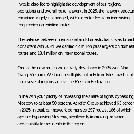
I would also like to highlight the development of our regional
operations and overall route network. In 2025, the network structu
remained largely unchanged, with a greater focus on increasing
frequencies on existing routes.
The balance between international and domestic traffic was broad
consistent with 2024: we carried 42 million passengers on domest
routes and 13.4 million on international routes.
One of the new routes we actively developed in 2025 was Nha
Trang, Vietnam. We launched flights not only from Moscow but al
from several regions across the Russian Federation.
In line with your priority of increasing the share of flights bypassing
Moscow to at least 50 percent, Aeroflot Group achieved 63 percen
in 2025. In total, our network comprises 297 routes, 186 of which
operate bypassing Moscow, significantly improving transport
accessibility for residents in the regions.