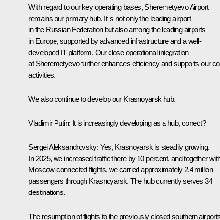
With regard to our key operating bases, Sheremetyevo Airport
remains our primary hub. It is not only the leading airport
in the Russian Federation but also among the leading airports
in Europe, supported by advanced infrastructure and a well-
developed IT platform. Our close operational integration
at Sheremetyevo further enhances efficiency and supports our co
activities.
We also continue to develop our Krasnoyarsk hub.
Vladimir Putin
: It is increasingly developing as a hub, correct?
Sergei Aleksandrovsky
: Yes, Krasnoyarsk is steadily growing.
In 2025, we increased traffic there by 10 percent, and together wit
Moscow-connected flights, we carried approximately 2.4 million
passengers through Krasnoyarsk. The hub currently serves 34
destinations.
The resumption of flights to the previously closed southern airport