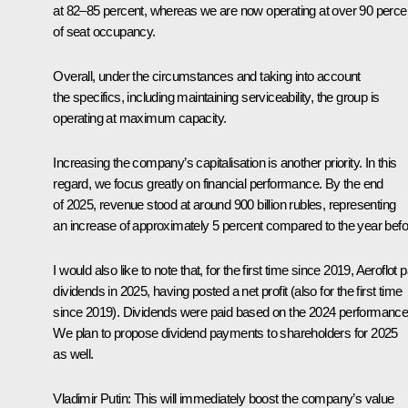
at 82–85 percent, whereas we are now operating at over 90 perce
of seat occupancy.
Overall, under the circumstances and taking into account
the specifics, including maintaining serviceability, the group is
operating at maximum capacity.
Increasing the company’s capitalisation is another priority. In this
regard, we focus greatly on financial performance. By the end
of 2025, revenue stood at around 900 billion rubles, representing
an increase of approximately 5 percent compared to the year befo
I would also like to note that, for the first time since 2019, Aeroflot p
dividends in 2025, having posted a net profit (also for the first time
since 2019). Dividends were paid based on the 2024 performance
We plan to propose dividend payments to shareholders for 2025
as well.
Vladimir Putin:
This will immediately boost the company’s value