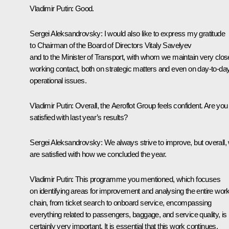
Vladimir Putin:
Good.
Sergei Aleksandrovsky:
I would also like to express my gratitude
to Chairman of the Board of Directors Vitaly Savelyev
and to the Minister of Transport, with whom we maintain very clos
working contact, both on strategic matters and even on day-to-da
operational issues.
Vladimir Putin:
Overall, the Aeroflot Group feels confident. Are you
satisfied with last year’s results?
Sergei Aleksandrovsky:
We always strive to improve, but overall,
are satisfied with how we concluded the year.
Vladimir Putin:
This programme you mentioned, which focuses
on identifying areas for improvement and analysing the entire wor
chain, from ticket search to onboard service, encompassing
everything related to passengers, baggage, and service quality, is
certainly very important. It is essential that this work continues.