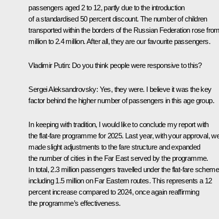
passengers aged 2 to 12, partly due to the introduction
of a standardised 50 percent discount. The number of children
transported within the borders of the Russian Federation rose fro
million to 2.4 million. After all, they are our favourite passengers.
Vladimir Putin:
Do you think people were responsive to this?
Sergei Aleksandrovsky:
Yes, they were. I believe it was the key
factor behind the higher number of passengers in this age group.
In keeping with tradition, I would like to conclude my report with
the flat-fare programme for 2025. Last year, with your approval, w
made slight adjustments to the fare structure and expanded
the number of cities in the Far East served by the programme.
In total, 2.3 million passengers travelled under the flat-fare scheme
including 1.5 million on Far Eastern routes. This represents a 12
percent increase compared to 2024, once again reaffirming
the programme’s effectiveness.