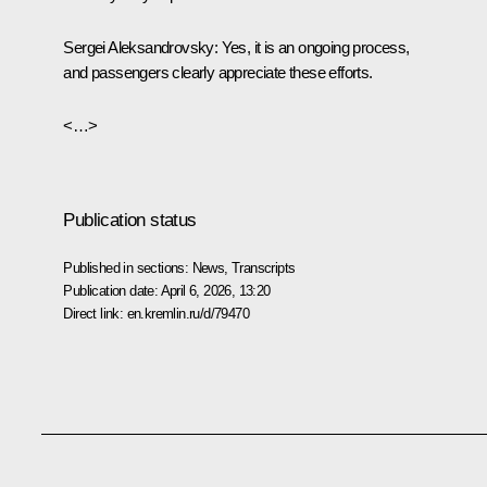
Sergei Aleksandrovsky:
Yes, it is an ongoing process,
and passengers clearly appreciate these efforts.
<…>
Publication status
Published in sections:
News
,
Transcripts
Publication date:
April 6, 2026, 13:20
Direct link:
en.kremlin.ru/d/79470