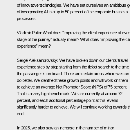
of innovative technologies. We have set ourselves an ambitious g
of incorporating AI into up to 50 percent of the corporate business
processes.
Vladimir Putin:
What does “improving the client experience at eve
stage of the journey” actually mean? What does “improving the cli
experience” mean?
Sergei Aleksandrovsky:
We have broken down our clients’ travel
experience step by step starting from the ticket search to the time
the passenger is on board. There are certain areas where we can s
do better. We identified these growth points and will work on them
to achieve an average Net Promoter Score (NPS) of 75 percent.
That is a very high benchmark. We are currently at around 72
percent, and each additional percentage point at this level is
significantly harder to achieve. We will continue working towards t
end.
In 2025, we also saw an increase in the number of minor