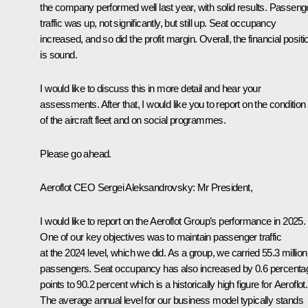
the company performed well last year, with solid results. Passeng
traffic was up, not significantly, but still up. Seat occupancy
increased, and so did the profit margin. Overall, the financial positi
is sound.
I would like to discuss this in more detail and hear your
assessments. After that, I would like you to report on the condition
of the aircraft fleet and on social programmes.
Please go ahead.
Aeroflot CEO
Sergei Aleksandrovsky
:
Mr President,
I would like to report on the Aeroflot Group’s performance in 2025.
One of our key objectives was to maintain passenger traffic
at the 2024 level, which we did. As a group, we carried 55.3 million
passengers. Seat occupancy has also increased by 0.6 percenta
points to 90.2 percent which is a historically high figure for Aeroflot.
The average annual level for our business model typically stands