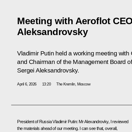
Meeting with Aeroflot CEO
Aleksandrovsky
Vladimir Putin held a working meeting with 
and Chairman of the Management Board of A
Sergei Aleksandrovsky.
April 6, 2026
13:20
The Kremlin, Moscow
President of Russia Vladimir Putin:
Mr Alexandrovky, I reviewed
the materials ahead of our meeting. I can see that, overall,