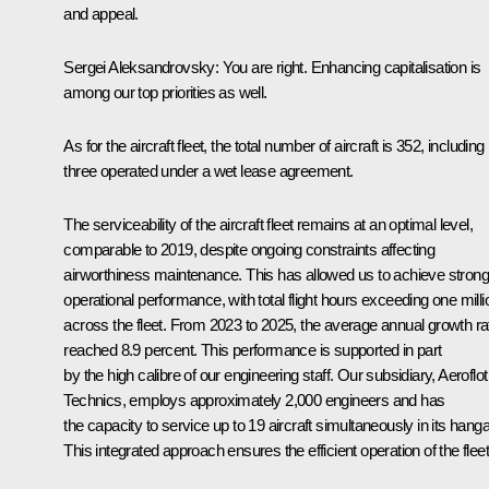
and appeal.
Sergei Aleksandrovsky:
You are right. Enhancing capitalisation is
among our top priorities as well.
As for the aircraft fleet, the total number of aircraft is 352, including
three operated under a wet lease agreement.
The serviceability of the aircraft fleet remains at an optimal level,
comparable to 2019, despite ongoing constraints affecting
airworthiness maintenance. This has allowed us to achieve strong
operational performance, with total flight hours exceeding one milli
across the fleet. From 2023 to 2025, the average annual growth ra
reached 8.9 percent. This performance is supported in part
by the high calibre of our engineering staff. Our subsidiary, Aeroflot
Technics, employs approximately 2,000 engineers and has
the capacity to service up to 19 aircraft simultaneously in its hanga
This integrated approach ensures the efficient operation of the fleet