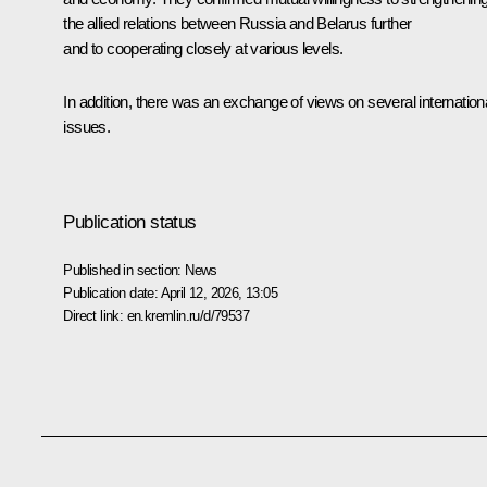
the allied relations between Russia and Belarus further
and to cooperating closely at various levels.
In addition, there was an exchange of views on several internation
issues.
Publication status
Published in section:
News
Publication date:
April 12, 2026, 13:05
Direct link:
en.kremlin.ru/d/79537