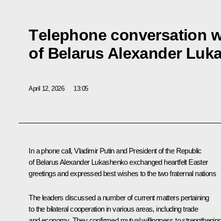
Тelephone conversation w
of Belarus Alexander Luk
April 12, 2026
13:05
In a phone call, Vladimir Putin and President of the Republic
of Belarus
Alexander Lukashenko
exchanged heartfelt Easter
greetings and expressed best wishes to the two fraternal nations
The leaders discussed a number of current matters pertaining
to the bilateral cooperation in various areas, including trade
and economy. They confirmed mutual willingness to strengthenin