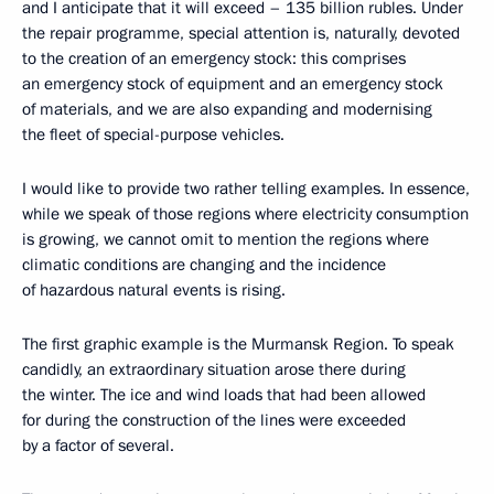
and I anticipate that it will exceed – 135 billion rubles. Under
the repair programme, special attention is, naturally, devoted
to the creation of an emergency stock: this comprises
an emergency stock of equipment and an emergency stock
of materials, and we are also expanding and modernising
the fleet of special-purpose vehicles.
I would like to provide two rather telling examples. In essence,
while we speak of those regions where electricity consumption
is growing, we cannot omit to mention the regions where
climatic conditions are changing and the incidence
of hazardous natural events is rising.
The first graphic example is the Murmansk Region. To speak
candidly, an extraordinary situation arose there during
the winter. The ice and wind loads that had been allowed
for during the construction of the lines were exceeded
by a factor of several.