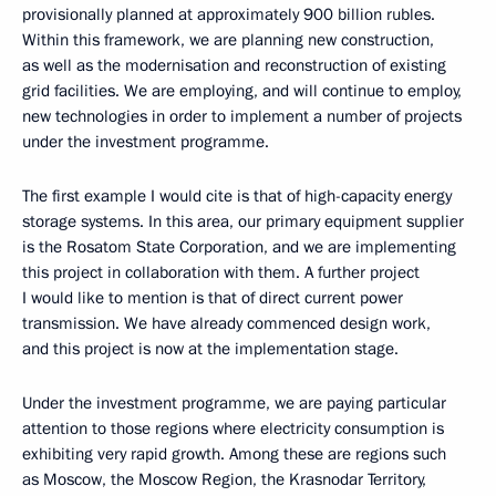
provisionally planned at approximately 900 billion rubles.
Within this framework, we are planning new construction,
as well as the modernisation and reconstruction of existing
grid facilities. We are employing, and will continue to employ,
new technologies in order to implement a number of projects
under the investment programme.
The first example I would cite is that of high-capacity energy
storage systems. In this area, our primary equipment supplier
is the Rosatom State Corporation, and we are implementing
this project in collaboration with them. A further project
I would like to mention is that of direct current power
transmission. We have already commenced design work,
and this project is now at the implementation stage.
Under the investment programme, we are paying particular
attention to those regions where electricity consumption is
exhibiting very rapid growth. Among these are regions such
as Moscow, the Moscow Region, the Krasnodar Territory,