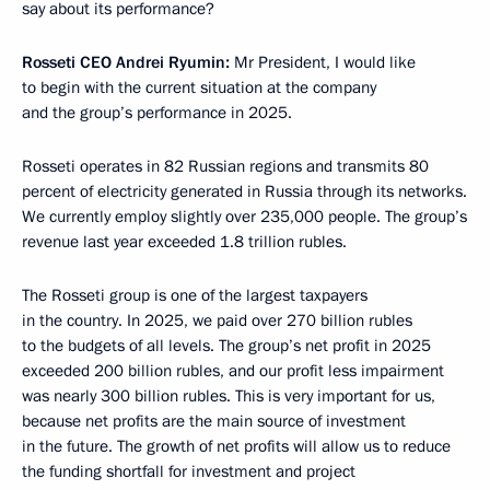
say about its performance?
Rosseti CEO Andrei Ryumin:
Mr President, I would like
to begin with the current situation at the company
and the group’s performance in 2025.
Rosseti operates in 82 Russian regions and transmits 80
percent of electricity generated in Russia through its networks.
We currently employ slightly over 235,000 people. The group’s
revenue last year exceeded 1.8 trillion rubles.
The Rosseti group is one of the largest taxpayers
in the country. In 2025, we paid over 270 billion rubles
to the budgets of all levels. The group’s net profit in 2025
exceeded 200 billion rubles, and our profit less impairment
was nearly 300 billion rubles. This is very important for us,
because net profits are the main source of investment
in the future. The growth of net profits will allow us to reduce
the funding shortfall for investment and project