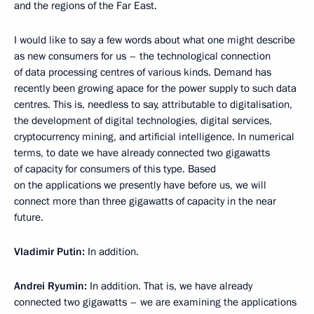
and the regions of the Far East.
I would like to say a few words about what one might describe
as new consumers for us – the technological connection
of data processing centres of various kinds. Demand has
recently been growing apace for the power supply to such data
centres. This is, needless to say, attributable to digitalisation,
the development of digital technologies, digital services,
cryptocurrency mining, and artificial intelligence. In numerical
terms, to date we have already connected two gigawatts
of capacity for consumers of this type. Based
on the applications we presently have before us, we will
connect more than three gigawatts of capacity in the near
future.
Vladimir Putin:
In addition.
Andrei Ryumin:
In addition. That is, we have already
connected two gigawatts – we are examining the applications