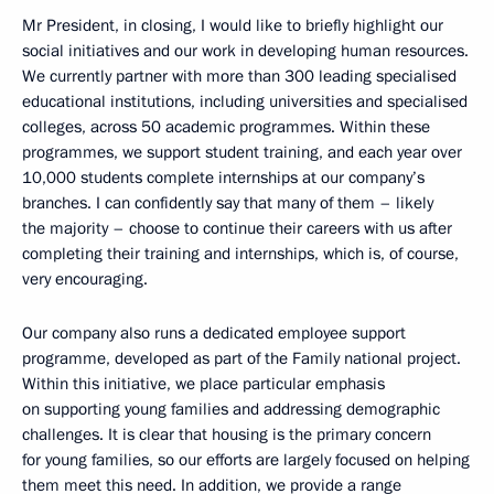
Mr President, in closing, I would like to briefly highlight our
social initiatives and our work in developing human resources.
We currently partner with more than 300 leading specialised
educational institutions, including universities and specialised
colleges, across 50 academic programmes. Within these
programmes, we support student training, and each year over
10,000 students complete internships at our company’s
branches. I can confidently say that many of them – likely
the majority – choose to continue their careers with us after
completing their training and internships, which is, of course,
very encouraging.
Our company also runs a dedicated employee support
programme, developed as part of the Family national project.
Within this initiative, we place particular emphasis
on supporting young families and addressing demographic
challenges. It is clear that housing is the primary concern
for young families, so our efforts are largely focused on helping
them meet this need. In addition, we provide a range