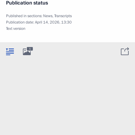
Publication status
Published in sections:
News
,
Transcripts
Publication date:
April 14, 2026, 13:30
Text version
5