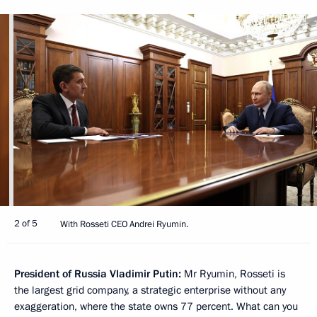
2 of 5
With Rosseti CEO Andrei Ryumin.
President of Russia Vladimir Putin:
Mr Ryumin, Rosseti is
the largest grid company, a strategic enterprise without any
exaggeration, where the state owns 77 percent. What can you