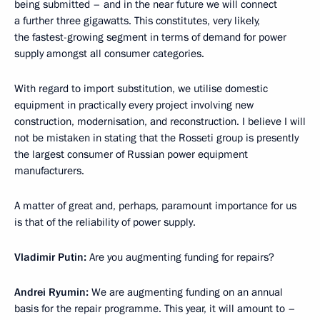
being submitted – and in the near future we will connect
a further three gigawatts. This constitutes, very likely,
the fastest-growing segment in terms of demand for power
supply amongst all consumer categories.
With regard to import substitution, we utilise domestic
equipment in practically every project involving new
construction, modernisation, and reconstruction. I believe I will
not be mistaken in stating that the Rosseti group is presently
the largest consumer of Russian power equipment
manufacturers.
A matter of great and, perhaps, paramount importance for us
is that of the reliability of power supply.
Vladimir Putin:
Are you augmenting funding for repairs?
Andrei Ryumin:
We are augmenting funding on an annual
basis for the repair programme. This year, it will amount to –