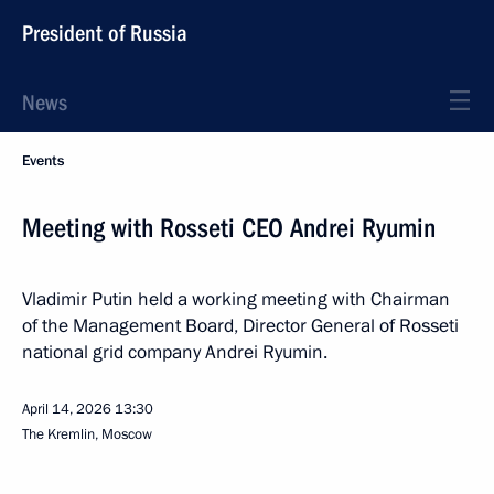
President of Russia
News
Events
Meeting with Rosseti CEO Andrei Ryumin
Vladimir Putin held a working meeting with Chairman
of the Management Board, Director General of Rosseti
national grid company Andrei Ryumin.
April 14, 2026
13:30
The Kremlin, Moscow