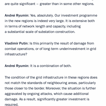
are quite significant – greater than in some other regions.
Andrei Ryumin
: Yes, absolutely. Our investment programme
in the new regions is indeed very large. It is extensive both
in terms of network length and capacity, including
a substantial scale of substation construction.
Vladimir Putin
: Is this primarily the result of damage from
combat operations, or of long-term underinvestment in grid
infrastructure?
Andrei Ryumin
: It is a combination of both.
The condition of the grid infrastructure in these regions does
not match the standards of neighbouring areas, particularly
those closer to the border. Moreover, the situation is further
aggravated by ongoing attacks, which cause additional
damage. As a result, significantly greater investment is
required.