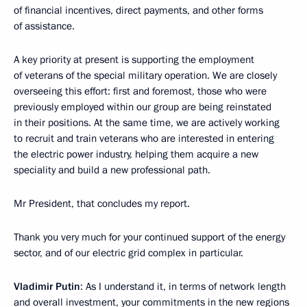
of financial incentives, direct payments, and other forms
of assistance.
A key priority at present is supporting the employment
of veterans of the special military operation. We are closely
overseeing this effort: first and foremost, those who were
previously employed within our group are being reinstated
in their positions. At the same time, we are actively working
to recruit and train veterans who are interested in entering
the electric power industry, helping them acquire a new
speciality and build a new professional path.
Mr President, that concludes my report.
Thank you very much for your continued support of the energy
sector, and of our electric grid complex in particular.
Vladimir Putin
: As I understand it, in terms of network length
and overall investment, your commitments in the new regions