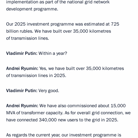
implementation as part of the national grid network
development programme.
Our 2025 investment programme was estimated at 725
billion rubles. We have built over 35,000 kilometres
of transmission lines.
Vladimir Putin:
Within a year?
Andrei Ryumin:
Yes, we have built over 35,000 kilometres
of transmission lines in 2025.
Vladimir Putin:
Very good.
Andrei Ryumin:
We have also commissioned about 15,000
MVA of transformer capacity. As for overall grid connection, we
have connected 340,000 new users to the grid in 2025.
As regards the current year, our investment programme is