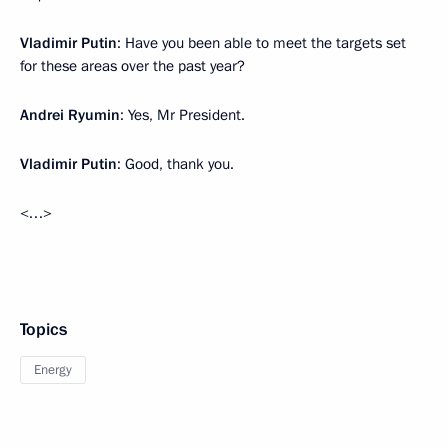
Vladimir Putin
: Have you been able to meet the targets set
for these areas over the past year?
Andrei Ryumin
: Yes, Mr President.
Vladimir Putin
: Good, thank you.
<…>
Topics
Energy