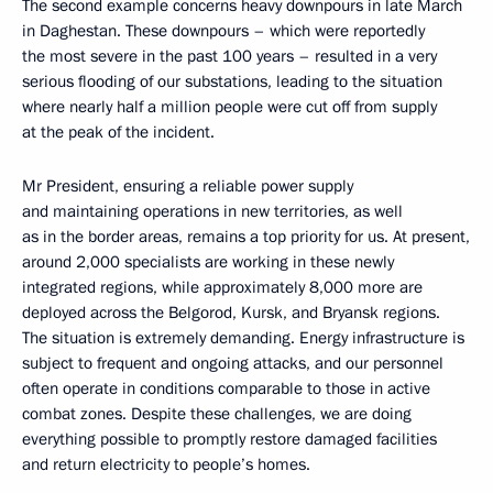
The second example concerns heavy downpours in late March
in Daghestan. These downpours – which were reportedly
the most severe in the past 100 years – resulted in a very
serious flooding of our substations, leading to the situation
where nearly half a million people were cut off from supply
at the peak of the incident.
Mr President, ensuring a reliable power supply
and maintaining operations in new territories, as well
as in the border areas, remains a top priority for us. At present,
around 2,000 specialists are working in these newly
integrated regions, while approximately 8,000 more are
deployed across the Belgorod, Kursk, and Bryansk regions.
The situation is extremely demanding. Energy infrastructure is
subject to frequent and ongoing attacks, and our personnel
often operate in conditions comparable to those in active
combat zones. Despite these challenges, we are doing
everything possible to promptly restore damaged facilities
and return electricity to people’s homes.